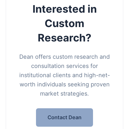
Interested in
Custom
Research?
Dean offers custom research and
consultation services for
institutional clients and high-net-
worth individuals seeking proven
market strategies.
Contact Dean