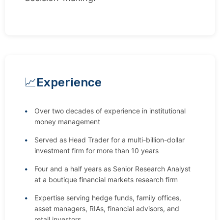
Experience
Over two decades of experience in institutional
money management
Served as Head Trader for a multi-billion-dollar
investment firm for more than 10 years
Four and a half years as Senior Research Analyst
at a boutique financial markets research firm
Expertise serving hedge funds, family offices,
asset managers, RIAs, financial advisors, and
retail investors