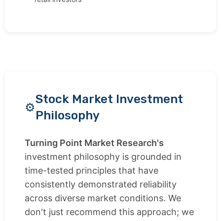
Stock Market Investment
Philosophy
Turning Point Market Research's
investment philosophy is grounded in
time-tested principles that have
consistently demonstrated reliability
across diverse market conditions. We
don't just recommend this approach; we