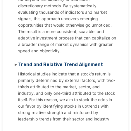
discretionary methods. By systematically
evaluating thousands of indicators and market
signals, this approach uncovers emerging
opportunities that would otherwise go unnoticed.
The result is a more consistent, scalable, and
adaptive investment process that can capitalize on
a broader range of market dynamics with greater
speed and objectivity.
Trend and Relative Trend Alignment
Historical studies indicate that a stock's return is
primarily determined by external factors, with two-
thirds attributed to the market, sector, and
industry, and only one-third attributed to the stock
itself. For this reason, we aim to stack the odds in
our favor by identifying stocks in uptrends with
strong relative strength and reinforced by
leadership trends from their sector and industry.