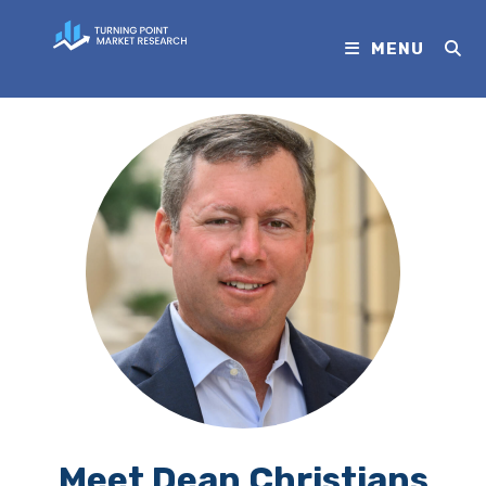
MENU
Meet Dean Christians