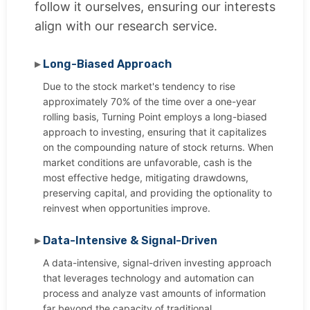
follow it ourselves, ensuring our interests
align with our research service.
Long-Biased Approach
Due to the stock market's tendency to rise
approximately 70% of the time over a one-year
rolling basis, Turning Point employs a long-biased
approach to investing, ensuring that it capitalizes
on the compounding nature of stock returns. When
market conditions are unfavorable, cash is the
most effective hedge, mitigating drawdowns,
preserving capital, and providing the optionality to
reinvest when opportunities improve.
Data-Intensive & Signal-Driven
A data-intensive, signal-driven investing approach
that leverages technology and automation can
process and analyze vast amounts of information
far beyond the capacity of traditional,