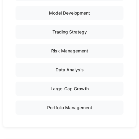
Model Development
Trading Strategy
Risk Management
Data Analysis
Large-Cap Growth
Portfolio Management