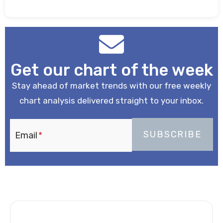
Get our chart of the week
Stay ahead of market trends with our free weekly
chart analysis delivered straight to your inbox.
Email