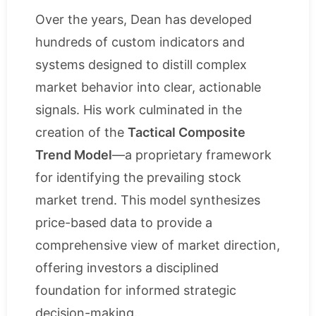
Over the years, Dean has developed
hundreds of custom indicators and
systems designed to distill complex
market behavior into clear, actionable
signals. His work culminated in the
creation of the
Tactical Composite
Trend Model
—a proprietary framework
for identifying the prevailing stock
market trend. This model synthesizes
price-based data to provide a
comprehensive view of market direction,
offering investors a disciplined
foundation for informed strategic
decision-making.