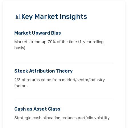
Key Market Insights
Market Upward Bias
Markets trend up 70% of the time (1-year rolling
basis)
Stock Attribution Theory
2/3 of returns come from market/sector/industry
factors
Cash as Asset Class
Strategic cash allocation reduces portfolio volatility