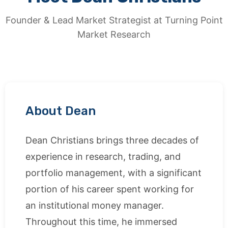
Founder & Lead Market Strategist at Turning Point
Market Research
About Dean
Dean Christians brings three decades of
experience in research, trading, and
portfolio management, with a significant
portion of his career spent working for
an institutional money manager.
Throughout this time, he immersed