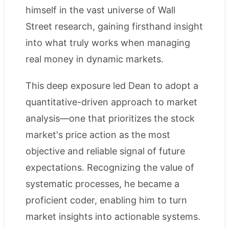
himself in the vast universe of Wall
Street research, gaining firsthand insight
into what truly works when managing
real money in dynamic markets.
This deep exposure led Dean to adopt a
quantitative-driven approach to market
analysis—one that prioritizes the stock
market's price action as the most
objective and reliable signal of future
expectations. Recognizing the value of
systematic processes, he became a
proficient coder, enabling him to turn
market insights into actionable systems.