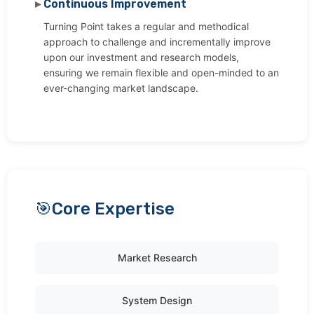
Continuous Improvement
Turning Point takes a regular and methodical
approach to challenge and incrementally improve
upon our investment and research models,
ensuring we remain flexible and open-minded to an
ever-changing market landscape.
Core Expertise
Market Research
System Design