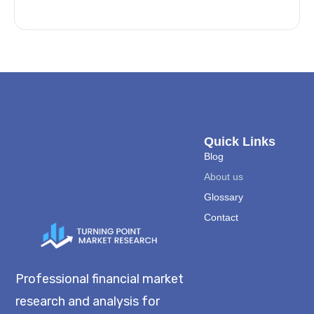
Quick Links
Blog
About us
Glossary
Contact
Professional financial market
research and analysis for