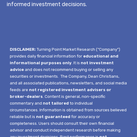
informed investment decisions.
DISCLAIMER:
Turning Point Market Research (“Company”)
provides daily financial information for
educational and
informational purposes only
. It is
not investment
advice
and does not recommend buying or selling any
securities or investments.
The Company, Dean Christians,
and all associated publications, newsletters, and social media
feeds are
not registered investment advisers or
broker-dealers
. Content is general, non-specific
commentary and
not tailored
to individual
circumstances.
Information is obtained from sources believed
reliable but is
not guaranteed
for accuracy or
completeness. Users should consult their own financial
advisor and conduct independent research before making
any investment decisions. Past performance is
not