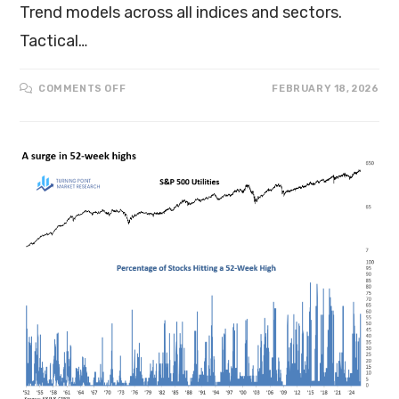
Trend models across all indices and sectors.
Tactical…
COMMENTS OFF
FEBRUARY 18, 2026