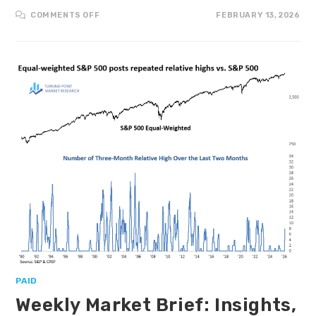
COMMENTS OFF
FEBRUARY 13, 2026
PAID
Weekly Market Brief: Insights,