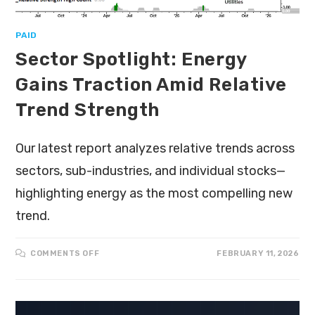
PAID
Sector Spotlight: Energy
Gains Traction Amid Relative
Trend Strength
Our latest report analyzes relative trends across
sectors, sub-industries, and individual stocks—
highlighting energy as the most compelling new
trend.
COMMENTS OFF
FEBRUARY 11, 2026