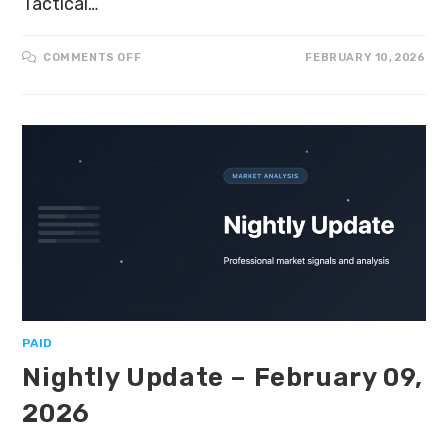
Tactical…
COMMENTS OFF
FEBRUARY 10, 2026
PAID
Nightly Update – February 09,
2026