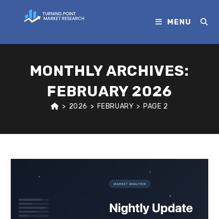
MENU
MONTHLY ARCHIVES:
FEBRUARY 2026
>
2026
>
FEBRUARY
>
PAGE 2