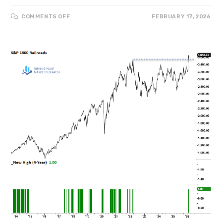
COMMENTS OFF
FEBRUARY 17, 2026