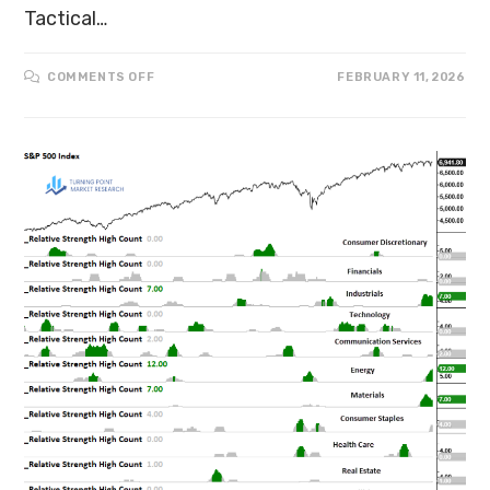
Tactical…
COMMENTS OFF
FEBRUARY 11, 2026