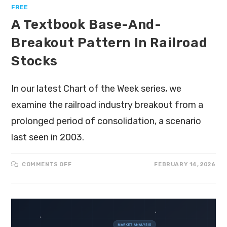
FREE
A Textbook Base-And-
Breakout Pattern In Railroad
Stocks
In our latest Chart of the Week series, we
examine the railroad industry breakout from a
prolonged period of consolidation, a scenario
last seen in 2003.
COMMENTS OFF
FEBRUARY 14, 2026