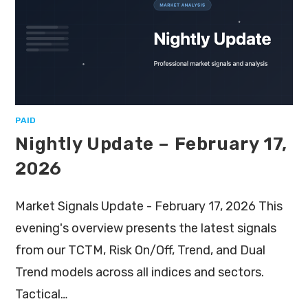
PAID
Nightly Update – February 17,
2026
Market Signals Update - February 17, 2026 This
evening's overview presents the latest signals
from our TCTM, Risk On/Off, Trend, and Dual
Trend models across all indices and sectors.
Tactical…