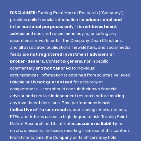
DISCLAIMER:
Turning Point Market Research (“Company”)
provides daily financial information for
educational and
informational purposes only
. It is
not investment
advice
and does not recommend buying or selling any
securities or investments.
The Company, Dean Christians,
and all associated publications, newsletters, and social media
feeds are
not registered investment advisers or
broker-dealers
. Content is general, non-specific
commentary and
not tailored
to individual
circumstances.
Information is obtained from sources believed
reliable but is
not guaranteed
for accuracy or
completeness. Users should consult their own financial
advisor and conduct independent research before making
any investment decisions. Past performance is
not
indicative of future results
, and trading stocks, options,
ETFs, and futures carries a high degree of risk.
Turning Point
Market Research and its affiliates
assume no liability
for
errors, omissions, or losses resulting from use of this content.
From time to time, the Company or its officers may hold