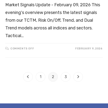
Market Signals Update - February 09, 2026 This
evening's overview presents the latest signals
from our TCTM, Risk On/Off, Trend, and Dual
Trend models across all indices and sectors.
Tactical…
COMMENTS OFF
FEBRUARY 9, 2026
1
2
3