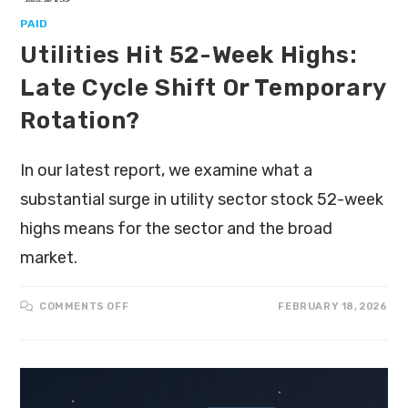
PAID
Utilities Hit 52-Week Highs:
Late Cycle Shift Or Temporary
Rotation?
In our latest report, we examine what a
substantial surge in utility sector stock 52-week
highs means for the sector and the broad
market.
COMMENTS OFF
FEBRUARY 18, 2026