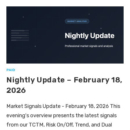
PAID
Nightly Update – February 18,
2026
Market Signals Update - February 18, 2026 This
evening's overview presents the latest signals
from our TCTM, Risk On/Off, Trend, and Dual