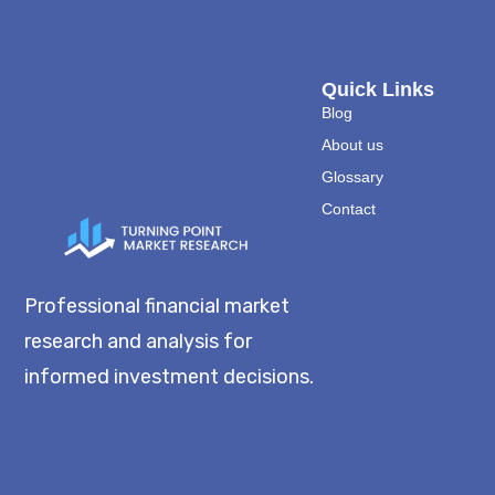
Quick Links
Blog
About us
Glossary
Contact
Professional financial market
research and analysis for
informed investment decisions.