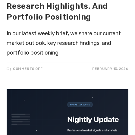
Research Highlights, And
Portfolio Positioning
In our latest weekly brief, we share our current
market outlook, key research findings, and
portfolio positioning.
COMMENTS OFF
FEBRUARY 13, 2026