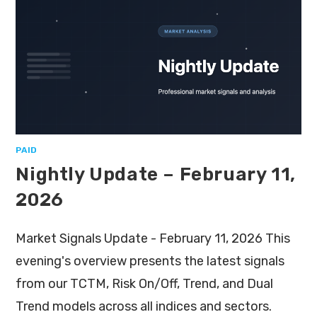
PAID
Nightly Update – February 11,
2026
Market Signals Update - February 11, 2026 This
evening's overview presents the latest signals
from our TCTM, Risk On/Off, Trend, and Dual
Trend models across all indices and sectors.