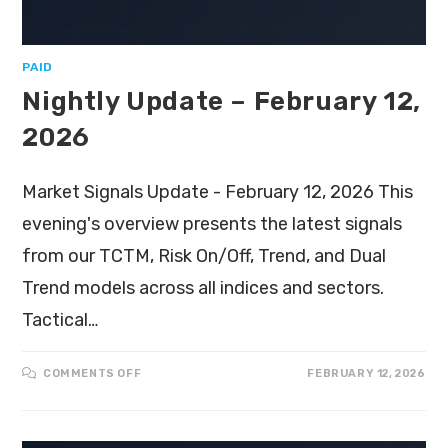
PAID
Nightly Update – February 12,
2026
Market Signals Update - February 12, 2026 This
evening's overview presents the latest signals
from our TCTM, Risk On/Off, Trend, and Dual
Trend models across all indices and sectors.
Tactical…
COMMENTS OFF
FEBRUARY 12, 2026