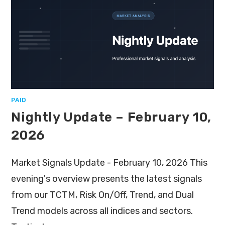
PAID
Nightly Update – February 10,
2026
Market Signals Update - February 10, 2026 This
evening's overview presents the latest signals
from our TCTM, Risk On/Off, Trend, and Dual
Trend models across all indices and sectors.