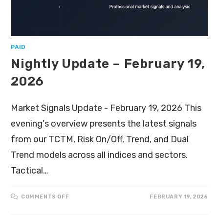
PAID
Nightly Update – February 19,
2026
Market Signals Update - February 19, 2026 This
evening's overview presents the latest signals
from our TCTM, Risk On/Off, Trend, and Dual
Trend models across all indices and sectors.
Tactical…
COMMENTS OFF
FEBRUARY 19, 2026