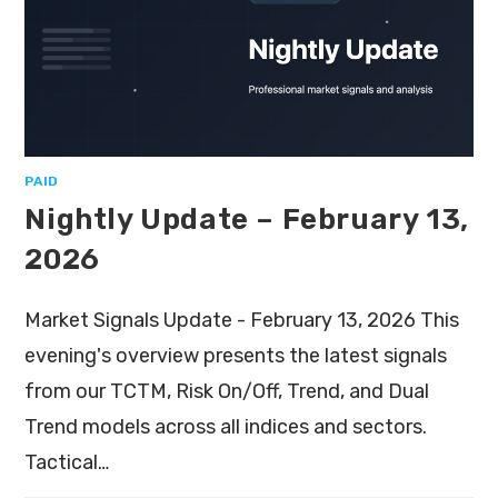
PAID
Nightly Update – February 13,
2026
Market Signals Update - February 13, 2026 This
evening's overview presents the latest signals
from our TCTM, Risk On/Off, Trend, and Dual
Trend models across all indices and sectors.
Tactical…