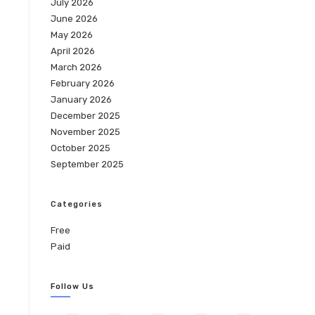
July 2026
June 2026
May 2026
April 2026
March 2026
February 2026
January 2026
December 2025
November 2025
October 2025
September 2025
Categories
Free
Paid
Follow Us