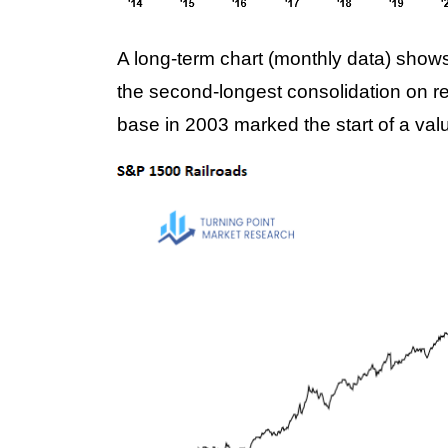
A long-term chart (monthly data) shows 
the second-longest consolidation on re
base in 2003 marked the start of a valu