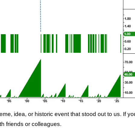
me, idea, or historic event that stood out to us. If yo
with friends or colleagues.