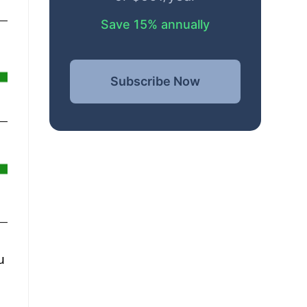
Save 15% annually
Subscribe Now
u