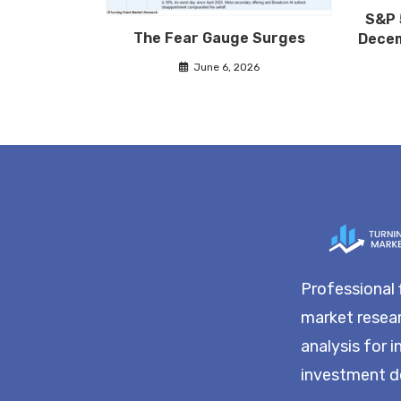
S&P 
The Fear Gauge Surges
Decem
June 6, 2026
Professional 
market resea
analysis for 
investment d