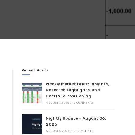
Recent Posts
Weekly Market Brief: Insights,
Research Highlights, and
Portfolio Positioning
AUGUST 7, 2026
/
0 COMMENTS
Nightly Update – August 06,
2026
AUGUST 6, 2026
/
0 COMMENTS