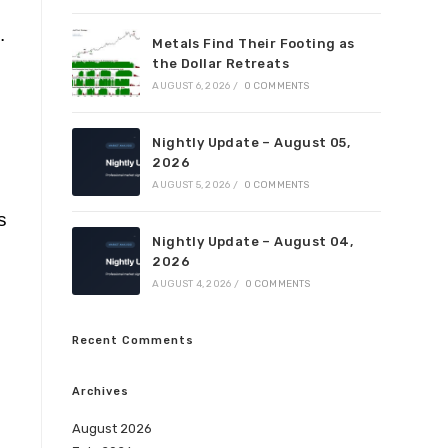
.
Metals Find Their Footing as
the Dollar Retreats
AUGUST 6, 2026
/
0 COMMENTS
Nightly Update – August 05,
2026
AUGUST 5, 2026
/
0 COMMENTS
s
Nightly Update – August 04,
2026
AUGUST 4, 2026
/
0 COMMENTS
Recent Comments
Archives
August 2026