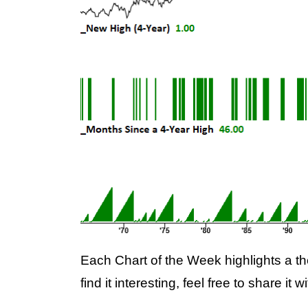
Each Chart of the Week highlights a the
find it interesting, feel free to share it 