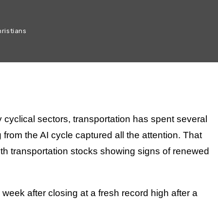
ristians
 cyclical sectors, transportation has spent several
 from the AI cycle captured all the attention. That
ith transportation stocks showing signs of renewed
 week after closing at a fresh record high after a