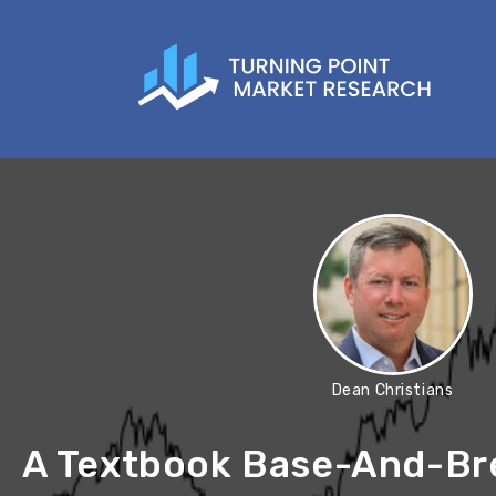
Dean Christians
A Textbook Base-And-Bre