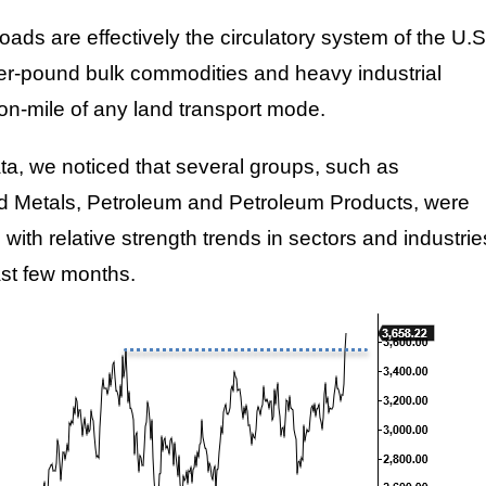
oads are effectively the circulatory system of the U.S
r-pound bulk commodities and heavy industrial
ton-mile of any land transport mode.
ata, we noticed that several groups, such as
nd Metals, Petroleum and Petroleum Products, were
with relative strength trends in sectors and industrie
ast few months.