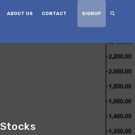
ABOUT US
CONTACT
SIGNUP
 Stocks