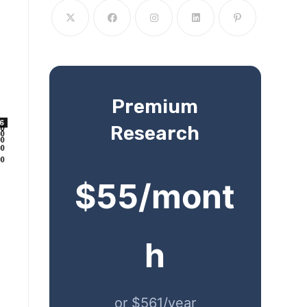
Premium
Research
$55/mont
h
or $561/year