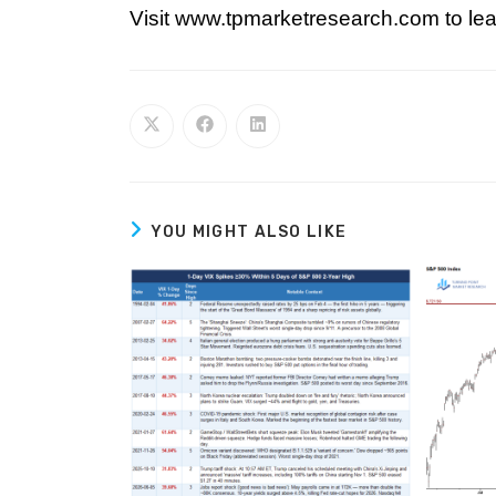
Visit www.tpmarketresearch.com to lea
YOU MIGHT ALSO LIKE