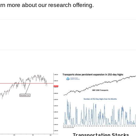
rn more about our research offering.
Transportation Stocks