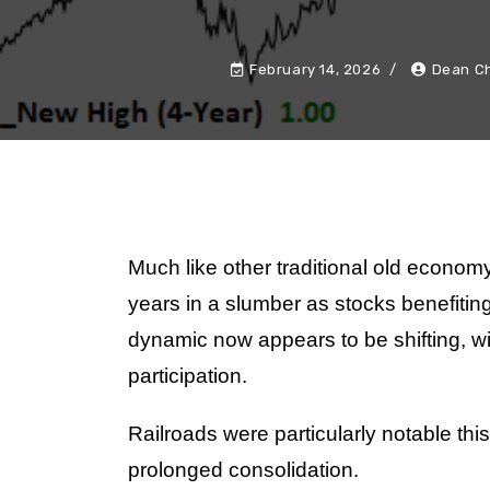
February 14, 2026
Dean Ch
Much like other traditional old economy
years in a slumber as stocks benefiting
dynamic now appears to be shifting, w
participation.
Railroads were particularly notable this
prolonged consolidation.