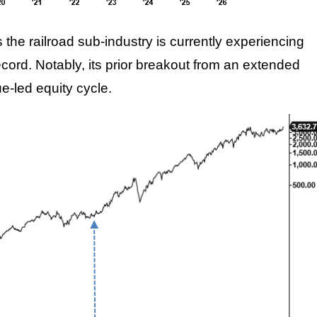
the railroad sub-industry is currently experiencing
cord. Notably, its prior breakout from an extended
e-led equity cycle.