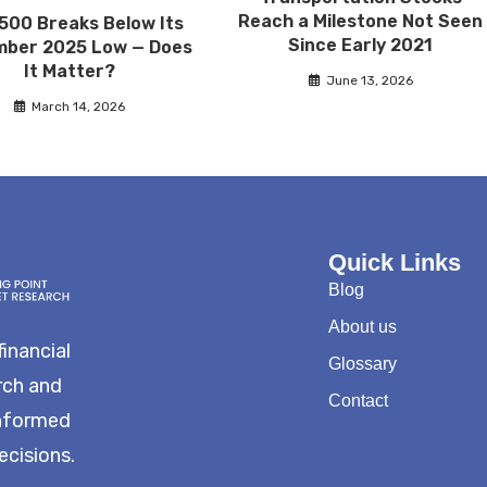
Reach a Milestone Not Seen
500 Breaks Below Its
Since Early 2021
ber 2025 Low — Does
It Matter?
June 13, 2026
March 14, 2026
Quick Links
Blog
About us
financial
Glossary
rch and
Contact
informed
ecisions.