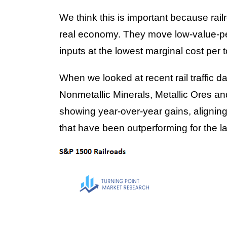
We think this is important because railr
real economy. They move low-value-pe
inputs at the lowest marginal cost per 
When we looked at recent rail traffic d
Nonmetallic Minerals, Metallic Ores a
showing year-over-year gains, aligning 
that have been outperforming for the l