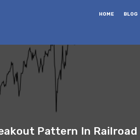
HOME
BLOG
akout Pattern In Railroad