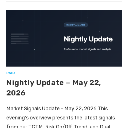
PAID
Nightly Update – May 22,
2026
Market Signals Update - May 22, 2026 This
evening's overview presents the latest signals
from our TCTM, Risk On/Off, Trend, and Dual