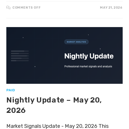
COMMENTS OFF
MAY 21, 2026
PAID
Nightly Update – May 20,
2026
Market Signals Update - May 20, 2026 This