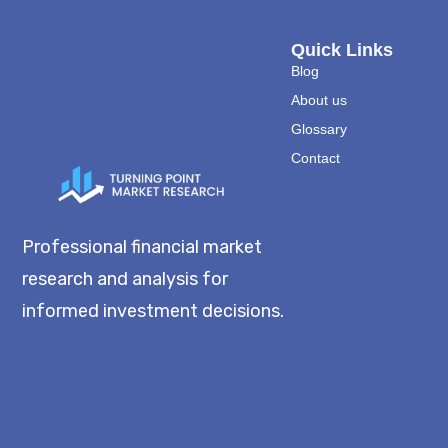
Quick Links
Blog
About us
Glossary
Contact
Professional financial market
research and analysis for
informed investment decisions.