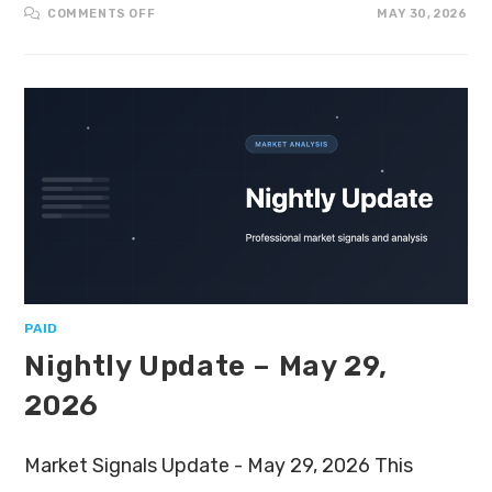
COMMENTS OFF
MAY 30, 2026
PAID
Nightly Update – May 29,
2026
Market Signals Update - May 29, 2026 This