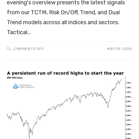
evening's overview presents the latest signals
from our TCTM, Risk On/Off, Trend, and Dual
Trend models across all indices and sectors.
Tactical…
COMMENTS OFF
MAY 29, 2026