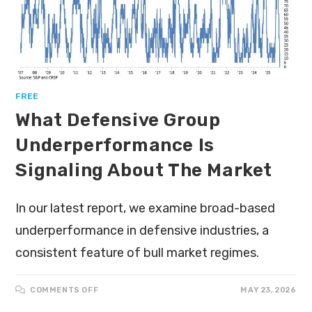
FREE
What Defensive Group
Underperformance Is
Signaling About The Market
In our latest report, we examine broad-based
underperformance in defensive industries, a
consistent feature of bull market regimes.
COMMENTS OFF
MAY 23, 2026