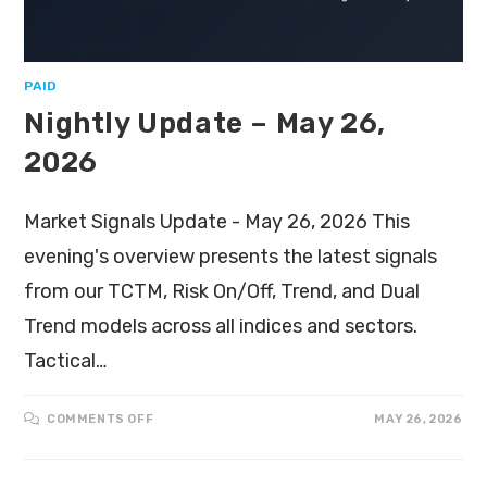
PAID
Nightly Update – May 26,
2026
Market Signals Update - May 26, 2026 This
evening's overview presents the latest signals
from our TCTM, Risk On/Off, Trend, and Dual
Trend models across all indices and sectors.
Tactical…
COMMENTS OFF
MAY 26, 2026