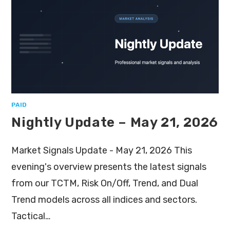
PAID
Nightly Update – May 21, 2026
Market Signals Update - May 21, 2026 This
evening's overview presents the latest signals
from our TCTM, Risk On/Off, Trend, and Dual
Trend models across all indices and sectors.
Tactical…