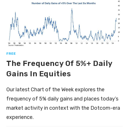
FREE
The Frequency Of 5%+ Daily
Gains In Equities
Our latest Chart of the Week explores the
frequency of 5% daily gains and places today’s
market activity in context with the Dotcom-era
experience.