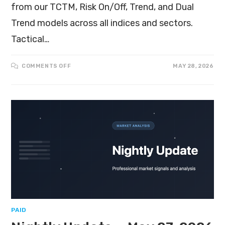
from our TCTM, Risk On/Off, Trend, and Dual
Trend models across all indices and sectors.
Tactical…
COMMENTS OFF
MAY 28, 2026
PAID