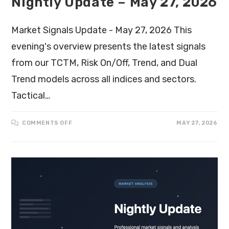
Nightly Update – May 27, 2026
Market Signals Update - May 27, 2026 This
evening's overview presents the latest signals
from our TCTM, Risk On/Off, Trend, and Dual
Trend models across all indices and sectors.
Tactical…
COMMENTS OFF
MAY 27, 2026