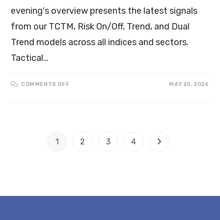
evening's overview presents the latest signals
from our TCTM, Risk On/Off, Trend, and Dual
Trend models across all indices and sectors.
Tactical…
COMMENTS OFF
MAY 20, 2026
1
2
3
4