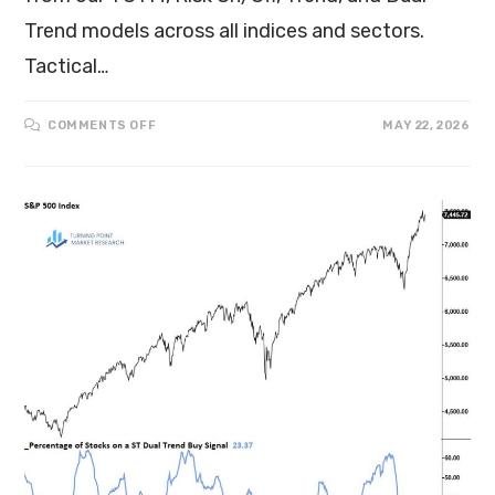
Trend models across all indices and sectors.
Tactical…
COMMENTS OFF
MAY 22, 2026