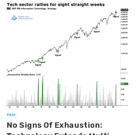
PAID
No Signs Of Exhaustion: