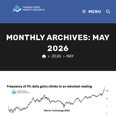
MENU
MONTHLY ARCHIVES: MAY
2026
>
2026
>
MAY