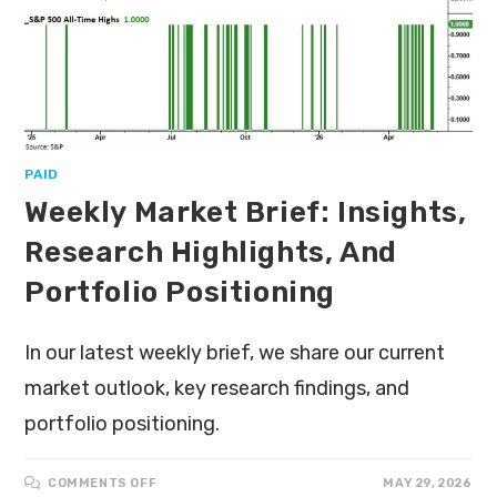
PAID
Weekly Market Brief: Insights,
Research Highlights, And
Portfolio Positioning
In our latest weekly brief, we share our current
market outlook, key research findings, and
portfolio positioning.
COMMENTS OFF
MAY 29, 2026