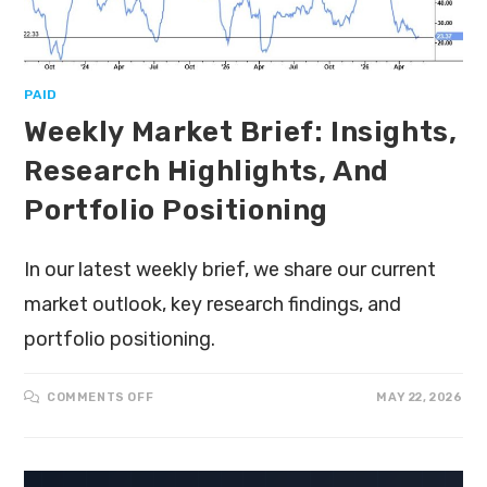
PAID
Weekly Market Brief: Insights,
Research Highlights, And
Portfolio Positioning
In our latest weekly brief, we share our current
market outlook, key research findings, and
portfolio positioning.
COMMENTS OFF
MAY 22, 2026