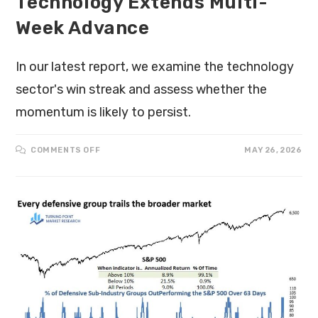
Technology Extends Multi-
Week Advance
In our latest report, we examine the technology
sector's win streak and assess whether the
momentum is likely to persist.
COMMENTS OFF
MAY 26, 2026