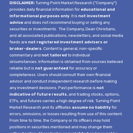
DISCLAIMER:
Turning Point Market Research (“Company”)
provides daily financial information for
educational and
informational purposes only
. It is
not investment
advice
and does not recommend buying or selling any
securities or investments.
The Company, Dean Christians,
and all associated publications, newsletters, and social media
feeds are
not registered investment advisers or
broker-dealers
. Content is general, non-specific
commentary and
not tailored
to individual
circumstances.
Information is obtained from sources believed
reliable but is
not guaranteed
for accuracy or
completeness. Users should consult their own financial
advisor and conduct independent research before making
any investment decisions. Past performance is
not
indicative of future results
, and trading stocks, options,
ETFs, and futures carries a high degree of risk.
Turning Point
Market Research and its affiliates
assume no liability
for
errors, omissions, or losses resulting from use of this content.
From time to time, the Company or its officers may hold
positions in securities mentioned and may change them