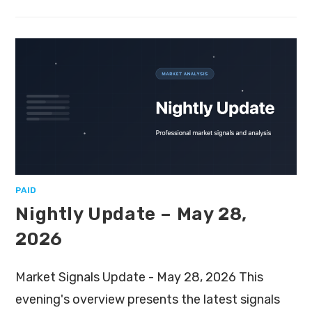
PAID
Nightly Update – May 28,
2026
Market Signals Update - May 28, 2026 This
evening's overview presents the latest signals