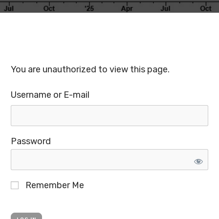
You are unauthorized to view this page.
Username or E-mail
Password
Remember Me