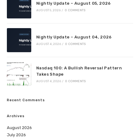
Nightly Update – August 05, 2026
AUGUST 5, 2026
/
0 COMMENTS
Nightly Update – August 04, 2026
AUGUST 4, 2026
/
0 COMMENTS
Nasdaq 100: A Bullish Reversal Pattern
Takes Shape
AUGUST 4, 2026
/
0 COMMENTS
Recent Comments
Archives
August 2026
July 2026