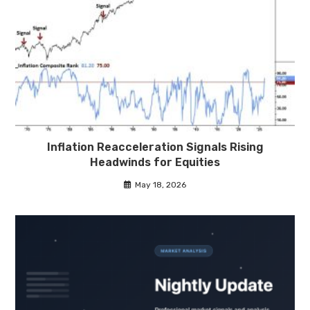
Inflation Reacceleration Signals Rising
Headwinds for Equities
May 18, 2026