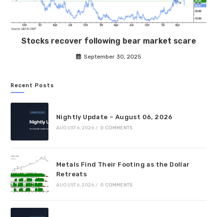
Stocks recover following bear market scare
September 30, 2025
Recent Posts
Nightly Update – August 06, 2026
AUGUST 6, 2026
/
0 COMMENTS
Metals Find Their Footing as the Dollar
Retreats
AUGUST 6, 2026
/
0 COMMENTS