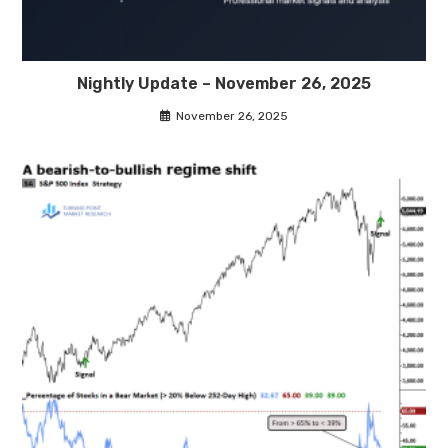
Nightly Update – November 26, 2025
November 26, 2025