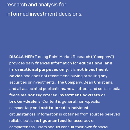
research and analysis for
informed investment decisions.
DISCLAIMER:
Turning Point Market Research (“Company”)
provides daily financial information for
educational and
informational purposes only
. It is
not investment
advice
and does not recommend buying or selling any
securities or investments.
The Company, Dean Christians,
and all associated publications, newsletters, and social media
feeds are
not registered investment advisers or
broker-dealers
. Content is general, non-specific
commentary and
not tailored
to individual
circumstances.
Information is obtained from sources believed
reliable but is
not guaranteed
for accuracy or
completeness. Users should consult their own financial