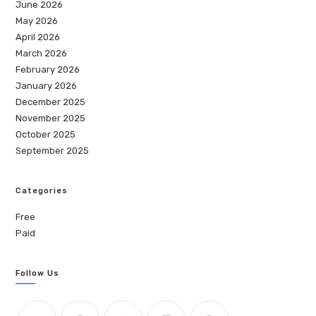
June 2026
May 2026
April 2026
March 2026
February 2026
January 2026
December 2025
November 2025
October 2025
September 2025
Categories
Free
Paid
Follow Us