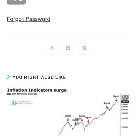
Forgot Password
YOU MIGHT ALSO LIKE