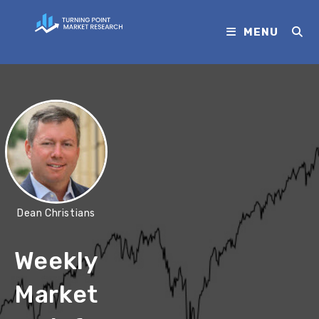
MENU
Dean Christians
Weekly
Market