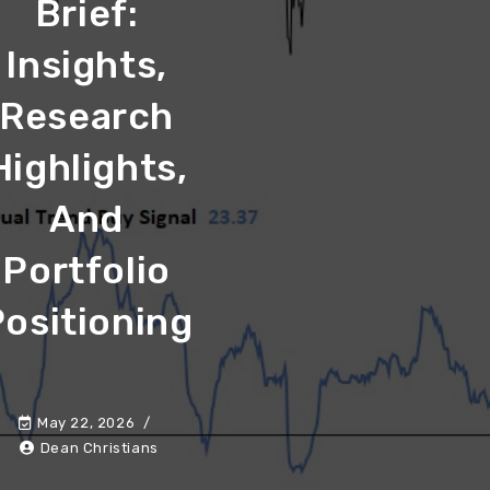
Brief:
Insights,
Research
Highlights,
And
Portfolio
ositioning
May 22, 2026
Dean Christians