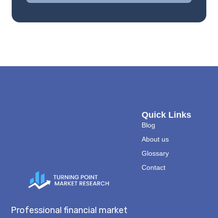
Quick Links
Blog
About us
Glossary
Contact
Professional financial market