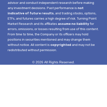
advisor and conduct independent research before making
any investment decisions. Past performance is
not
indicative of future results
, and trading stocks, options,
ETFs, and futures carries a high degree of risk.
Turning Point
Market Research and its affiliates
assume no liability
for
errors, omissions, or losses resulting from use of this content.
From time to time, the Company or its officers may hold
positions in securities mentioned and may change them
without notice.
All content is
copyrighted
and may not be
redistributed without permission.
© 2026 All Rights Reserved.