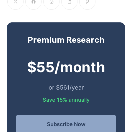
Premium Research
$55/month
or $561/year
Save 15% annually
Subscribe Now