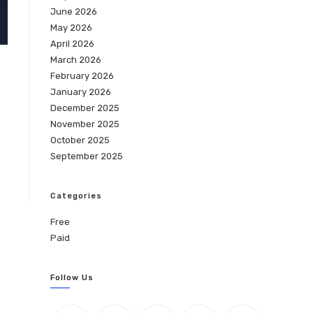
June 2026
May 2026
April 2026
March 2026
February 2026
January 2026
December 2025
November 2025
October 2025
September 2025
Categories
Free
Paid
Follow Us