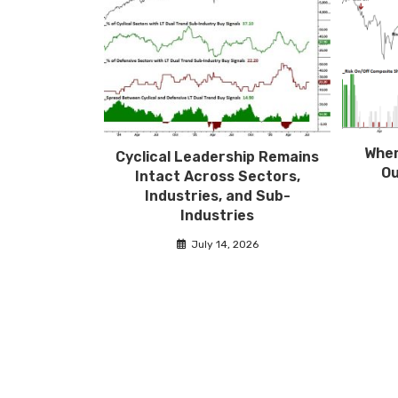
Wher
Cyclical Leadership Remains
Ou
Intact Across Sectors,
Industries, and Sub-
Industries
July 14, 2026