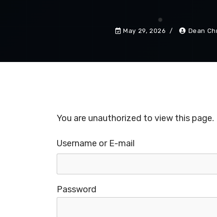
May 29, 2026
Dean Chr
You are unauthorized to view this page.
Username or E-mail
Password