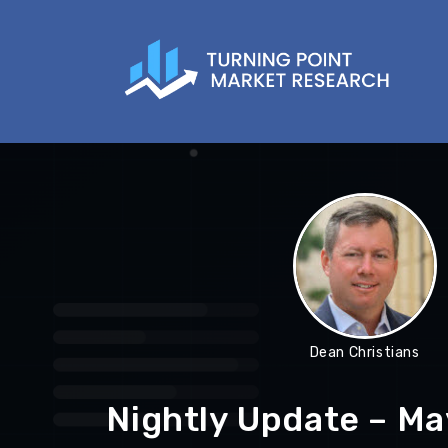
Dean Christians
Nightly Update – Ma