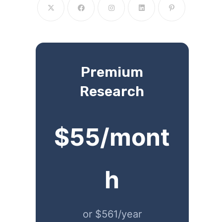
Premium
Research
$55/mont
h
or $561/year