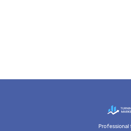
Professional 