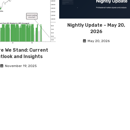
Nightly Update – May 20,
2026
May 20, 2026
e We Stand: Current
tlook and Insights
November 19, 2025