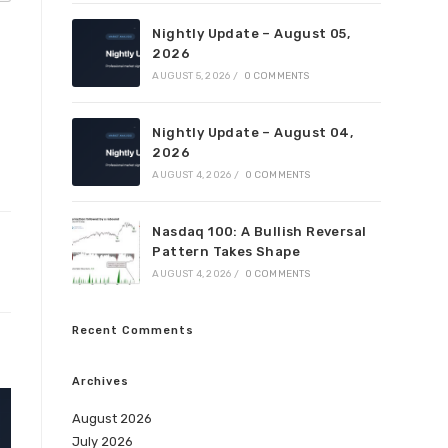
Nightly Update – August 05,
2026
AUGUST 5, 2026
/
0 COMMENTS
Nightly Update – August 04,
2026
AUGUST 4, 2026
/
0 COMMENTS
Nasdaq 100: A Bullish Reversal
Pattern Takes Shape
AUGUST 4, 2026
/
0 COMMENTS
Recent Comments
Archives
August 2026
July 2026