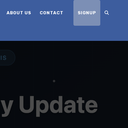
ABOUT US
CONTACT
SIGNUP