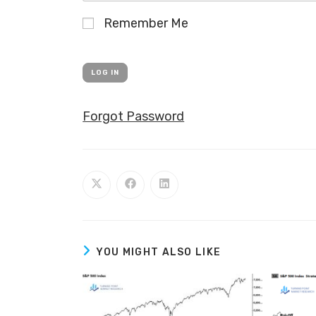
Remember Me
Forgot Password
YOU MIGHT ALSO LIKE