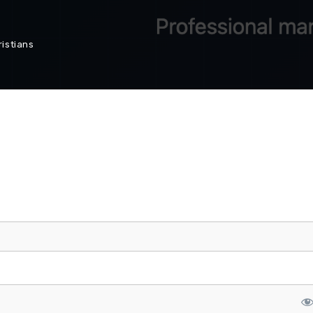
istians