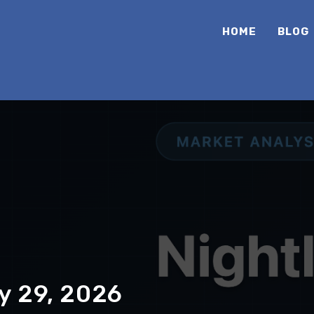
HOME
BLOG
y 29, 2026