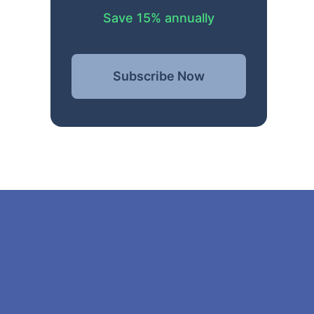
Save 15% annually
Subscribe Now