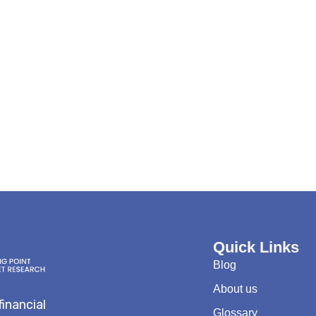
Quick Links
Blog
About us
financial
Glossary