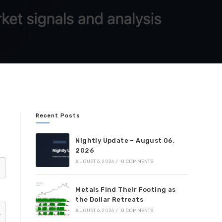
Recent Posts
Nightly Update – August 06,
2026
AUGUST 6, 2026
/
0 COMMENTS
Metals Find Their Footing as
the Dollar Retreats
AUGUST 6, 2026
/
0 COMMENTS