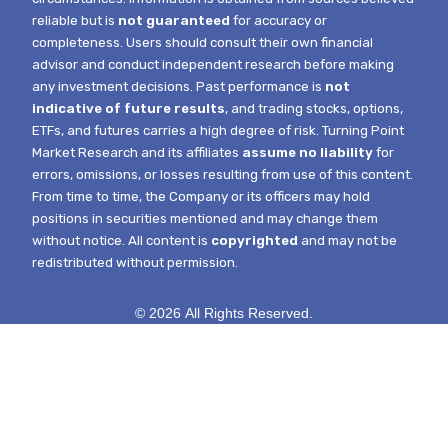
reliable but is
not guaranteed
for accuracy or
completeness. Users should consult their own financial
advisor and conduct independent research before making
any investment decisions. Past performance is
not
indicative of future results
, and trading stocks, options,
ETFs, and futures carries a high degree of risk.
Turning Point
Market Research and its affiliates
assume no liability
for
errors, omissions, or losses resulting from use of this content.
From time to time, the Company or its officers may hold
positions in securities mentioned and may change them
without notice.
All content is
copyrighted
and may not be
redistributed without permission.
© 2026 All Rights Reserved.