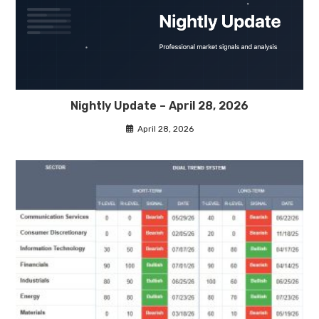
Nightly Update – April 28, 2026
April 28, 2026