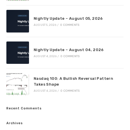
Nightly Update – August 05, 2026
AUGUST 5, 2026
/
0 COMMENTS
Nightly Update – August 04, 2026
AUGUST 4, 2026
/
0 COMMENTS
Nasdaq 100: A Bullish Reversal Pattern
Takes Shape
AUGUST 4, 2026
/
0 COMMENTS
Recent Comments
Archives