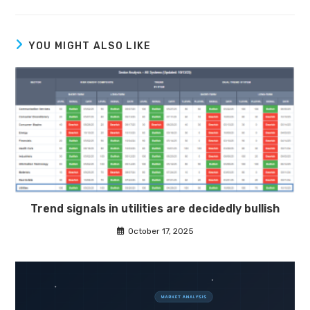
YOU MIGHT ALSO LIKE
Trend signals in utilities are decidedly bullish
October 17, 2025