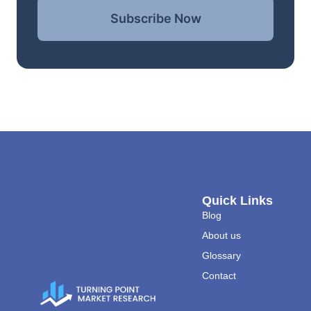
Subscribe Now
Quick Links
Blog
About us
Glossary
Contact