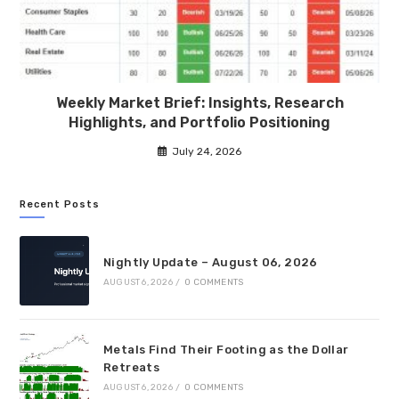
Weekly Market Brief: Insights, Research
Highlights, and Portfolio Positioning
July 24, 2026
Recent Posts
Nightly Update – August 06, 2026
AUGUST 6, 2026
/
0 COMMENTS
Metals Find Their Footing as the Dollar
Retreats
AUGUST 6, 2026
/
0 COMMENTS