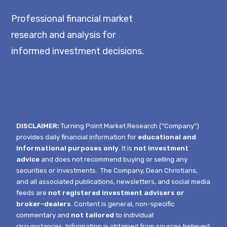
Professional financial market
research and analysis for
informed investment decisions.
DISCLAIMER:
Turning Point Market Research (“Company”)
provides daily financial information for
educational and
informational purposes only
. It is
not investment
advice
and does not recommend buying or selling any
securities or investments.
The Company, Dean Christians,
and all associated publications, newsletters, and social media
feeds are
not registered investment advisers or
broker-dealers
. Content is general, non-specific
commentary and
not tailored
to individual
circumstances.
Information is obtained from sources believed