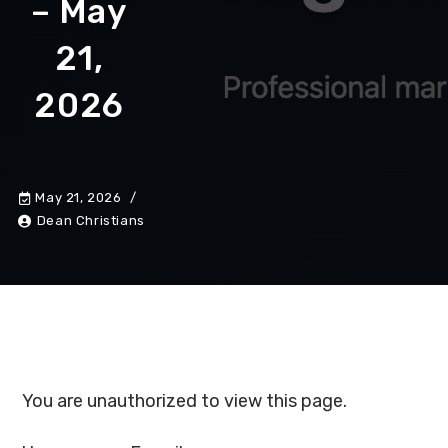
– May
21,
2026
May 21, 2026
Dean Christians
You are unauthorized to view this page.