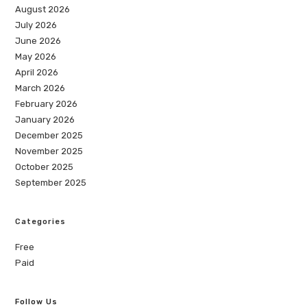
August 2026
July 2026
June 2026
May 2026
April 2026
March 2026
February 2026
January 2026
December 2025
November 2025
October 2025
September 2025
Categories
Free
Paid
Follow Us