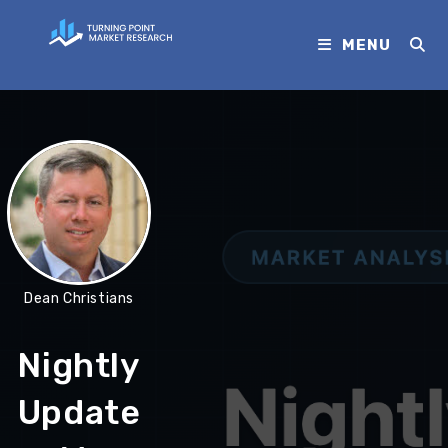
MENU
Dean Christians
Nightly
Update