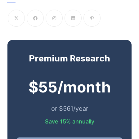
Premium Research
$55/month
or $561/year
Save 15% annually