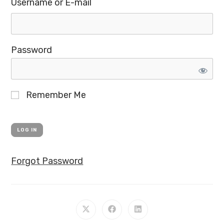
Username or E-mail
Password
Remember Me
Forgot Password