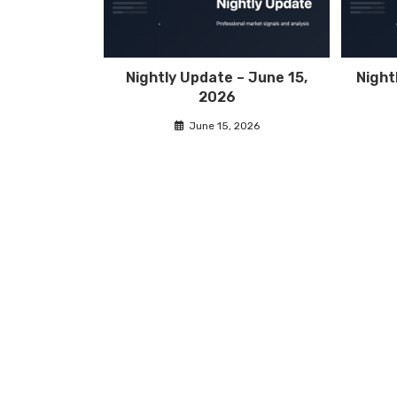
Nightly Update – June 15,
Night
2026
June 15, 2026