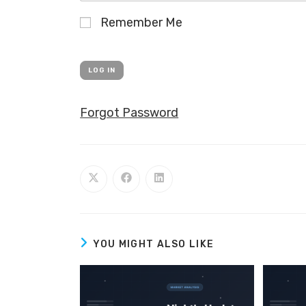
Remember Me
Forgot Password
YOU MIGHT ALSO LIKE