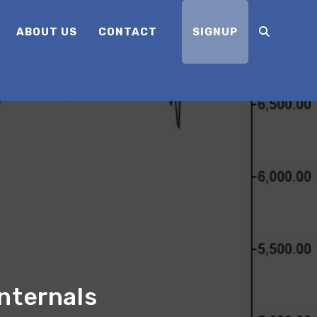
ABOUT US
CONTACT
SIGNUP
nternals