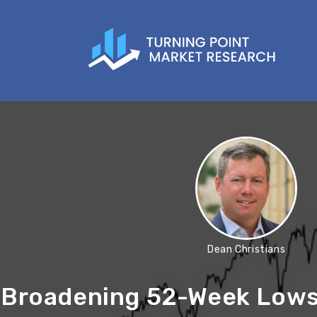
Dean Christians
Broadening 52-Week Lows 