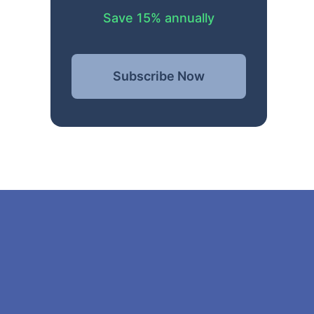
Save 15% annually
Subscribe Now