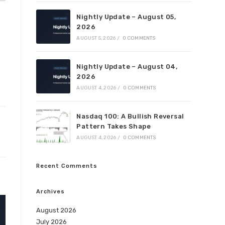
Nightly Update – August 05,
2026
AUGUST 5, 2026
/
0 COMMENTS
Nightly Update – August 04,
2026
AUGUST 4, 2026
/
0 COMMENTS
Nasdaq 100: A Bullish Reversal
Pattern Takes Shape
AUGUST 4, 2026
/
0 COMMENTS
Recent Comments
Archives
August 2026
July 2026