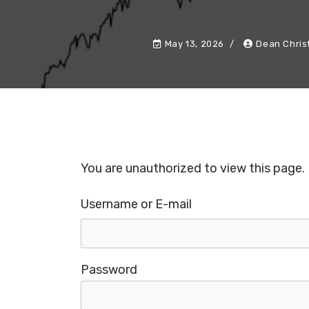
May 13, 2026
Dean Chris
You are unauthorized to view this page.
Username or E-mail
Password