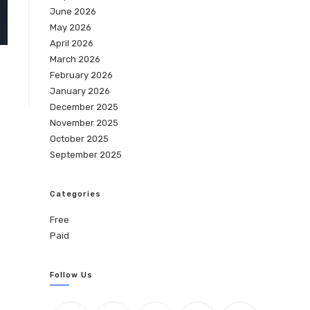
June 2026
May 2026
April 2026
March 2026
February 2026
January 2026
December 2025
November 2025
October 2025
September 2025
Categories
Free
Paid
Follow Us