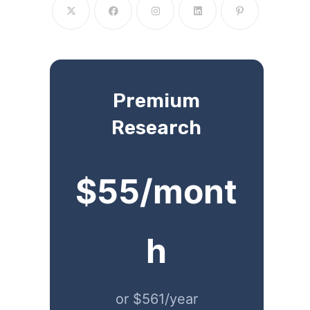
Premium
Research
$55/mont
h
or $561/year