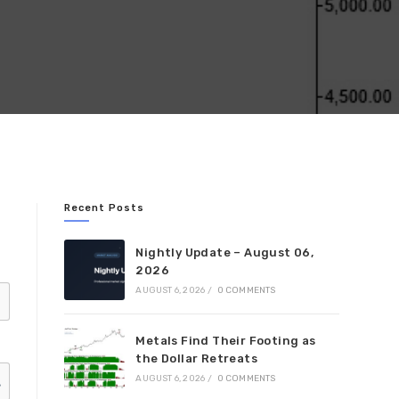
Recent Posts
Nightly Update – August 06,
2026
AUGUST 6, 2026
/
0 COMMENTS
Metals Find Their Footing as
the Dollar Retreats
AUGUST 6, 2026
/
0 COMMENTS