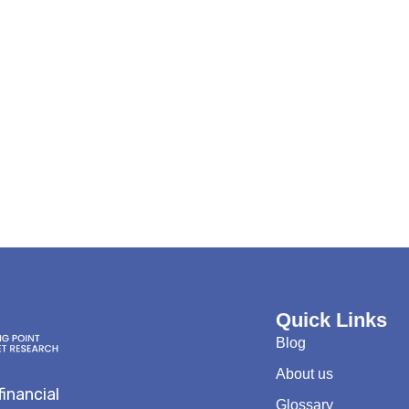
Quick Links
Blog
About us
financial
Glossary