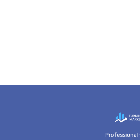
Professional 