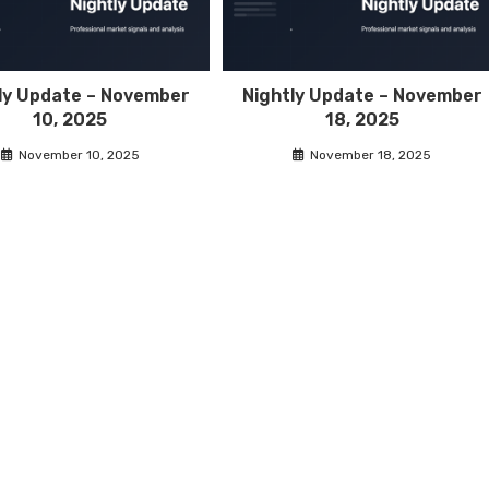
ly Update – November
Nightly Update – November
10, 2025
18, 2025
November 10, 2025
November 18, 2025