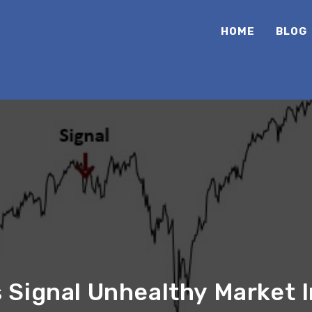
HOME
BLOG
Signal Unhealthy Market I