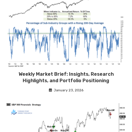
Weekly Market Brief: Insights, Research
Highlights, and Portfolio Positioning
January 23, 2026