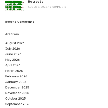
Retreats
AUGUST 6, 2026
/
0 COMMENTS
Recent Comments
Archives
August 2026
July 2026
June 2026
May 2026
April 2026
March 2026
February 2026
January 2026
December 2025
November 2025
October 2025
September 2025