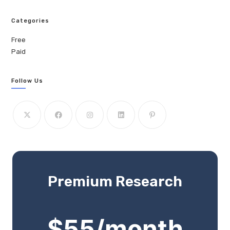
Categories
Free
Paid
Follow Us
Premium Research
$55/month