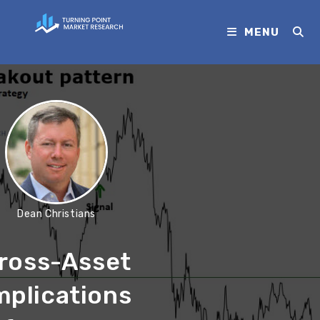
MENU
Dean Christians
ross-Asset
mplications