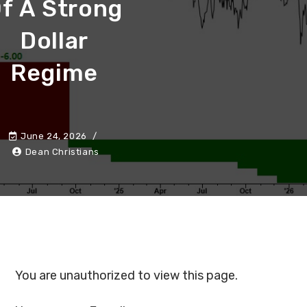
f A Strong
Dollar
Regime
June 24, 2026
Dean Christians
You are unauthorized to view this page.