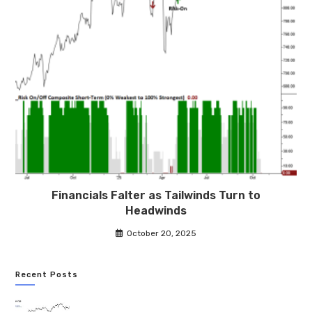
Financials Falter as Tailwinds Turn to
Headwinds
October 20, 2025
Recent Posts