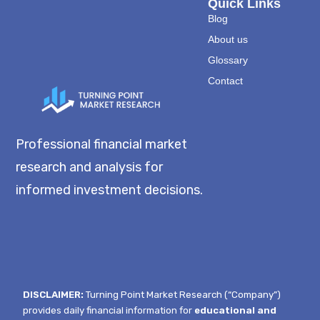
Quick Links
Blog
About us
Glossary
Contact
Professional financial market
research and analysis for
informed investment decisions.
DISCLAIMER:
Turning Point Market Research (“Company”)
provides daily financial information for
educational and