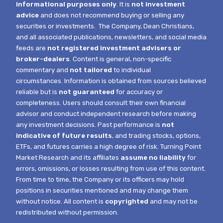
informational purposes only
. It is
not investment
advice
and does not recommend buying or selling any
securities or investments.
The Company, Dean Christians,
and all associated publications, newsletters, and social media
feeds are
not registered investment advisers or
broker-dealers
. Content is general, non-specific
commentary and
not tailored
to individual
circumstances.
Information is obtained from sources believed
reliable but is
not guaranteed
for accuracy or
completeness. Users should consult their own financial
advisor and conduct independent research before making
any investment decisions. Past performance is
not
indicative of future results
, and trading stocks, options,
ETFs, and futures carries a high degree of risk.
Turning Point
Market Research and its affiliates
assume no liability
for
errors, omissions, or losses resulting from use of this content.
From time to time, the Company or its officers may hold
positions in securities mentioned and may change them
without notice.
All content is
copyrighted
and may not be
redistributed without permission.