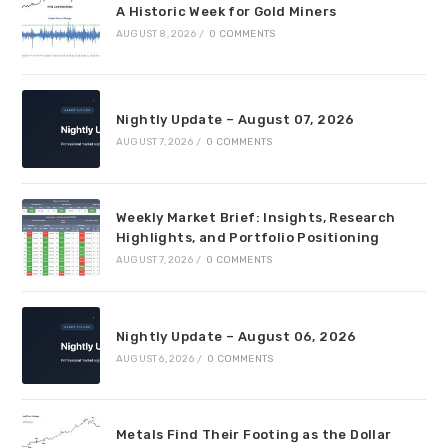
A Historic Week for Gold Miners
AUGUST 8, 2026
/
0 COMMENTS
Nightly Update – August 07, 2026
AUGUST 7, 2026
/
0 COMMENTS
Weekly Market Brief: Insights, Research
Highlights, and Portfolio Positioning
AUGUST 7, 2026
/
0 COMMENTS
Nightly Update – August 06, 2026
AUGUST 6, 2026
/
0 COMMENTS
Metals Find Their Footing as the Dollar