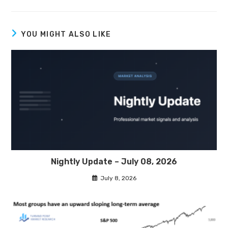
YOU MIGHT ALSO LIKE
Nightly Update – July 08, 2026
July 8, 2026