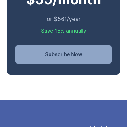
or $561/year
Save 15% annually
Subscribe Now