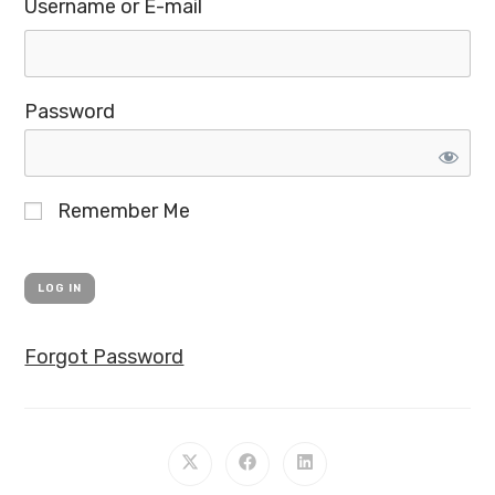
Username or E-mail
Password
Remember Me
Forgot Password