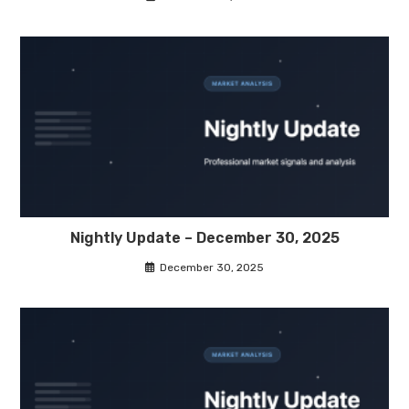
Nightly Update – December 30, 2025
December 30, 2025