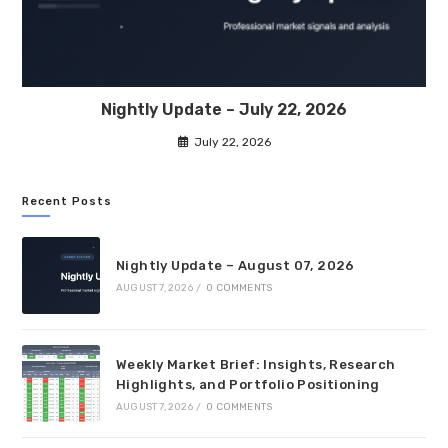
Nightly Update – July 22, 2026
July 22, 2026
Recent Posts
Nightly Update – August 07, 2026
AUGUST 7, 2026
/
0 COMMENTS
Weekly Market Brief: Insights, Research
Highlights, and Portfolio Positioning
AUGUST 7, 2026
/
0 COMMENTS