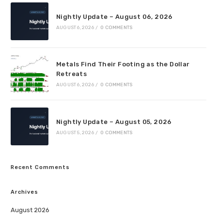
Nightly Update – August 06, 2026
AUGUST 6, 2026
/
0 COMMENTS
Metals Find Their Footing as the Dollar
Retreats
AUGUST 6, 2026
/
0 COMMENTS
Nightly Update – August 05, 2026
AUGUST 5, 2026
/
0 COMMENTS
Recent Comments
Archives
August 2026