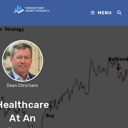
MENU
Dean Christians
Healthcare
At An