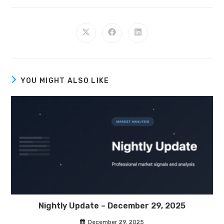
YOU MIGHT ALSO LIKE
Nightly Update – December 29, 2025
December 29, 2025