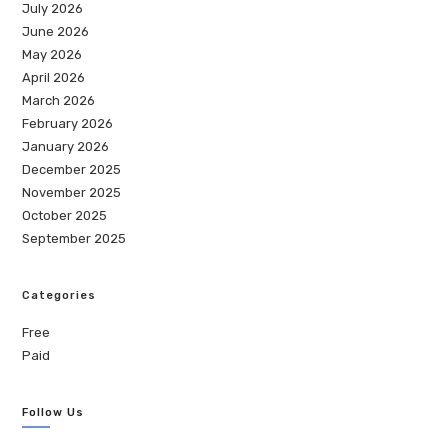
July 2026
June 2026
May 2026
April 2026
March 2026
February 2026
January 2026
December 2025
November 2025
October 2025
September 2025
Categories
Free
Paid
Follow Us