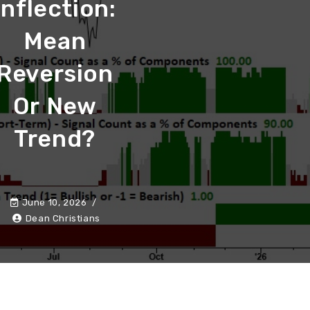
Inflection:
Mean
Reversion
Or New
Trend?
June 10, 2026
Dean Christians