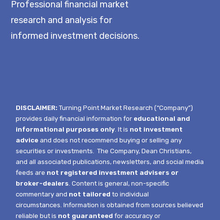
Professional financial market
research and analysis for
informed investment decisions.
DISCLAIMER:
Turning Point Market Research (“Company”)
provides daily financial information for
educational and
informational purposes only
. It is
not investment
advice
and does not recommend buying or selling any
securities or investments.
The Company, Dean Christians,
and all associated publications, newsletters, and social media
feeds are
not registered investment advisers or
broker-dealers
. Content is general, non-specific
commentary and
not tailored
to individual
circumstances.
Information is obtained from sources believed
reliable but is
not guaranteed
for accuracy or