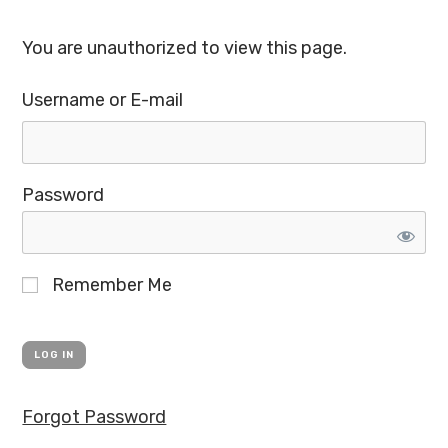
You are unauthorized to view this page.
Username or E-mail
Password
Remember Me
Forgot Password