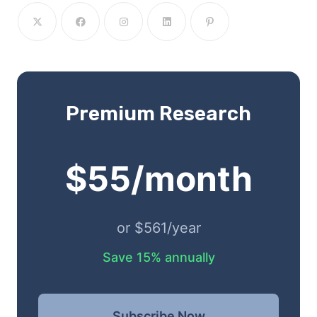
Premium Research
$55/month
or $561/year
Save 15% annually
Subscribe Now