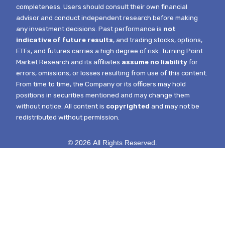
completeness. Users should consult their own financial
advisor and conduct independent research before making
any investment decisions. Past performance is
not
indicative of future results
, and trading stocks, options,
ETFs, and futures carries a high degree of risk.
Turning Point
Market Research and its affiliates
assume no liability
for
errors, omissions, or losses resulting from use of this content.
From time to time, the Company or its officers may hold
positions in securities mentioned and may change them
without notice.
All content is
copyrighted
and may not be
redistributed without permission.
© 2026 All Rights Reserved.