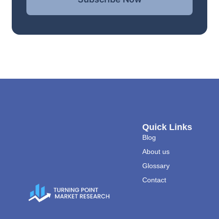
Quick Links
Blog
About us
Glossary
Contact