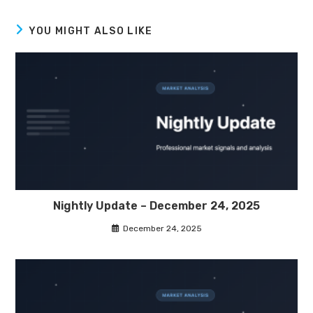
YOU MIGHT ALSO LIKE
Nightly Update – December 24, 2025
December 24, 2025