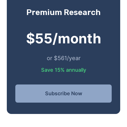
Premium Research
$55/month
or $561/year
Save 15% annually
Subscribe Now