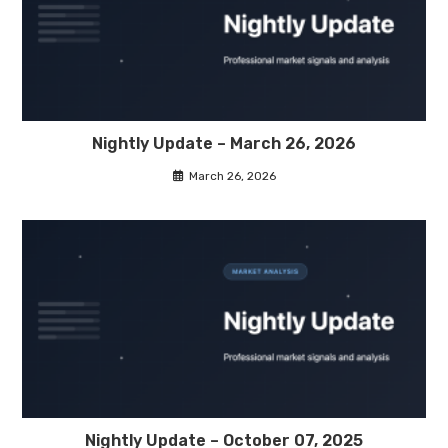
Nightly Update – March 26, 2026
March 26, 2026
Nightly Update – October 07, 2025