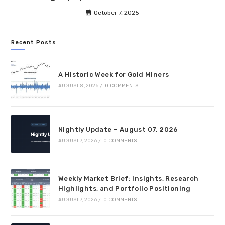
October 7, 2025
Recent Posts
A Historic Week for Gold Miners
AUGUST 8, 2026
/
0 COMMENTS
Nightly Update – August 07, 2026
AUGUST 7, 2026
/
0 COMMENTS
Weekly Market Brief: Insights, Research
Highlights, and Portfolio Positioning
AUGUST 7, 2026
/
0 COMMENTS