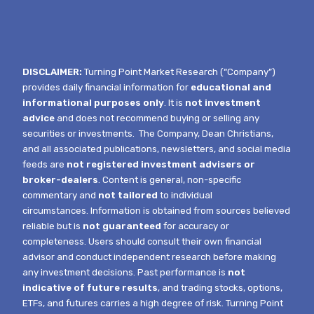
DISCLAIMER:
Turning Point Market Research (“Company”)
provides daily financial information for
educational and
informational purposes only
. It is
not investment
advice
and does not recommend buying or selling any
securities or investments.
The Company, Dean Christians,
and all associated publications, newsletters, and social media
feeds are
not registered investment advisers or
broker-dealers
. Content is general, non-specific
commentary and
not tailored
to individual
circumstances.
Information is obtained from sources believed
reliable but is
not guaranteed
for accuracy or
completeness. Users should consult their own financial
advisor and conduct independent research before making
any investment decisions. Past performance is
not
indicative of future results
, and trading stocks, options,
ETFs, and futures carries a high degree of risk.
Turning Point