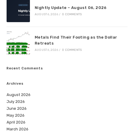
Nightly Update – August 06, 2026
AUGUST 6, 2026
/
0 COMMENTS
Metals Find Their Footing as the Dollar
Retreats
AUGUST 6, 2026
/
0 COMMENTS
Recent Comments
Archives
August 2026
July 2026
June 2026
May 2026
April 2026
March 2026