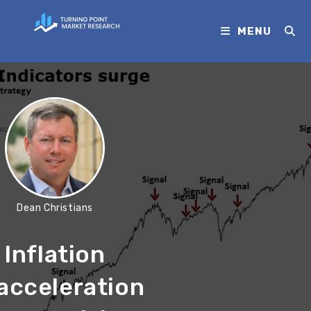
MENU
Dean Christians
Inflation
acceleration