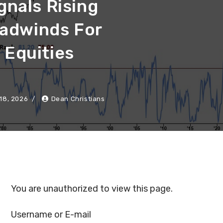
gnals Rising
adwinds For
Equities
18, 2026
Dean Christians
You are unauthorized to view this page.
Username or E-mail