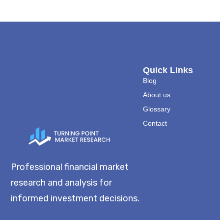
Quick Links
Blog
About us
Glossary
Contact
Professional financial market
research and analysis for
informed investment decisions.