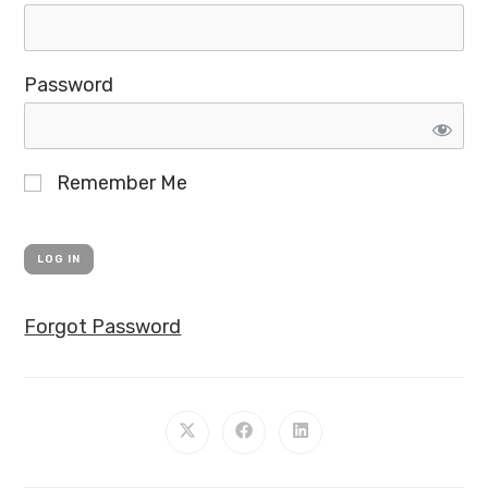
Password
Remember Me
Forgot Password