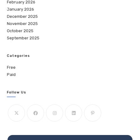
February 2026
January 2026
December 2025
November 2025
October 2025
September 2025
Categories
Free
Paid
Follow Us