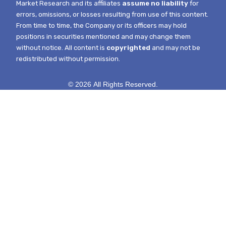
Market Research and its affiliates
assume no liability
for
errors, omissions, or losses resulting from use of this content.
From time to time, the Company or its officers may hold
positions in securities mentioned and may change them
without notice.
All content is
copyrighted
and may not be
redistributed without permission.
© 2026 All Rights Reserved.