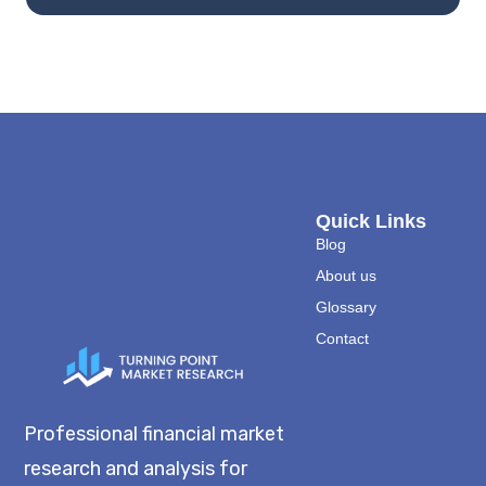
Quick Links
Blog
About us
Glossary
Contact
Professional financial market
research and analysis for