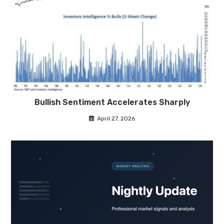
Bullish Sentiment Accelerates Sharply
April 27, 2026