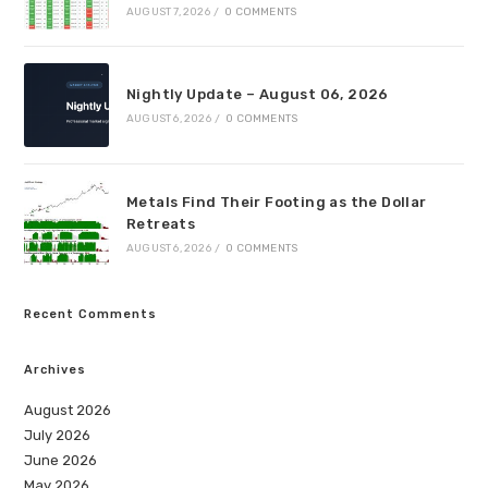
AUGUST 7, 2026
/
0 COMMENTS
Nightly Update – August 06, 2026
AUGUST 6, 2026
/
0 COMMENTS
Metals Find Their Footing as the Dollar
Retreats
AUGUST 6, 2026
/
0 COMMENTS
Recent Comments
Archives
August 2026
July 2026
June 2026
May 2026