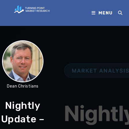
MENU
Dean Christians
Nightly
Update –