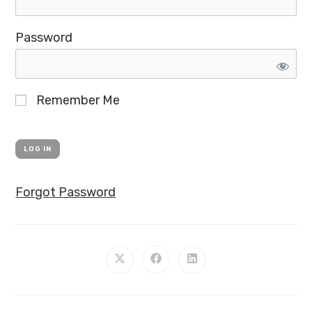
Password
Remember Me
Forgot Password