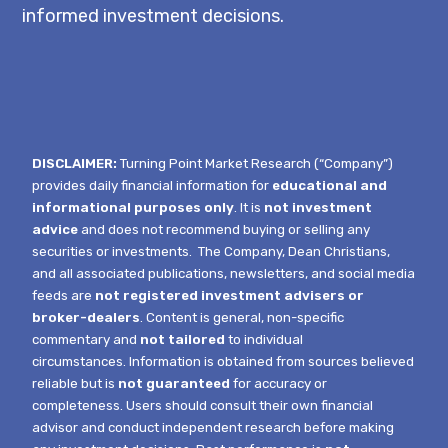
informed investment decisions.
DISCLAIMER:
Turning Point Market Research (“Company”)
provides daily financial information for
educational and
informational purposes only
. It is
not investment
advice
and does not recommend buying or selling any
securities or investments.
The Company, Dean Christians,
and all associated publications, newsletters, and social media
feeds are
not registered investment advisers or
broker-dealers
. Content is general, non-specific
commentary and
not tailored
to individual
circumstances.
Information is obtained from sources believed
reliable but is
not guaranteed
for accuracy or
completeness. Users should consult their own financial
advisor and conduct independent research before making