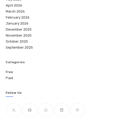
April 2026
March 2026
February 2026
January 2026
December 2025
November 2025
October 2025
September 2025
Categories
Free
Paid
Follow Us