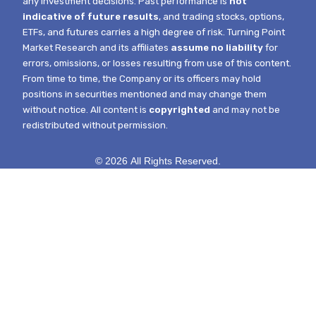
any investment decisions. Past performance is
not
indicative of future results
, and trading stocks, options,
ETFs, and futures carries a high degree of risk.
Turning Point
Market Research and its affiliates
assume no liability
for
errors, omissions, or losses resulting from use of this content.
From time to time, the Company or its officers may hold
positions in securities mentioned and may change them
without notice.
All content is
copyrighted
and may not be
redistributed without permission.
© 2026 All Rights Reserved.