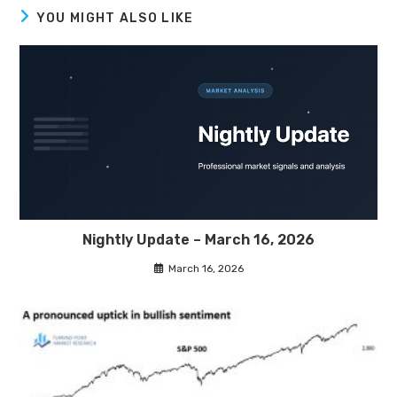
YOU MIGHT ALSO LIKE
Nightly Update – March 16, 2026
March 16, 2026