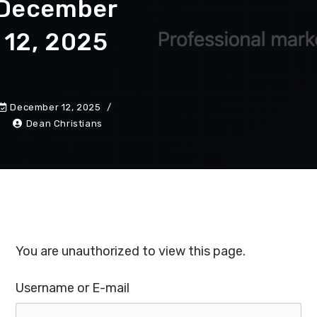
December
12, 2025
December 12, 2025
Dean Christians
You are unauthorized to view this page.
Username or E-mail