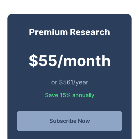
Premium Research
$55/month
or $561/year
Save 15% annually
Subscribe Now