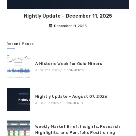
Nightly Update – December 11, 2025
December 11, 2025
Recent Posts
A Historic Week for Gold Miners
AUGUST 8, 2026
/
0 COMMENTS
Nightly Update – August 07, 2026
AUGUST 7, 2026
/
0 COMMENTS
Weekly Market Brief: Insights, Research
Highlights, and Portfolio Positioning