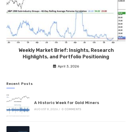
Weekly Market Brief: Insights, Research
Highlights, and Portfolio Positioning
April 3, 2026
Recent Posts
A Historic Week for Gold Miners
AUGUST 8, 2026
/
0 COMMENTS