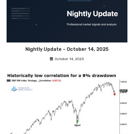
Nightly Update – October 14, 2025
October 14, 2025