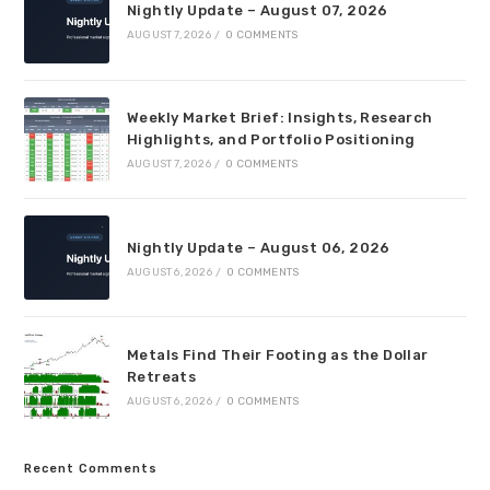
Nightly Update – August 07, 2026
AUGUST 7, 2026
/
0 COMMENTS
Weekly Market Brief: Insights, Research
Highlights, and Portfolio Positioning
AUGUST 7, 2026
/
0 COMMENTS
Nightly Update – August 06, 2026
AUGUST 6, 2026
/
0 COMMENTS
Metals Find Their Footing as the Dollar
Retreats
AUGUST 6, 2026
/
0 COMMENTS
Recent Comments