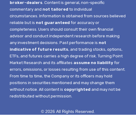
broker-dealers
. Content is general, non-specific
commentary and
not tailored
to individual
circumstances.
Information is obtained from sources believed
reliable but is
not guaranteed
for accuracy or
completeness. Users should consult their own financial
advisor and conduct independent research before making
any investment decisions. Past performance is
not
indicative of future results
, and trading stocks, options,
ETFs, and futures carries a high degree of risk.
Turning Point
Market Research and its affiliates
assume no liability
for
errors, omissions, or losses resulting from use of this content.
From time to time, the Company or its officers may hold
positions in securities mentioned and may change them
without notice.
All content is
copyrighted
and may not be
redistributed without permission.
© 2026 All Rights Reserved.