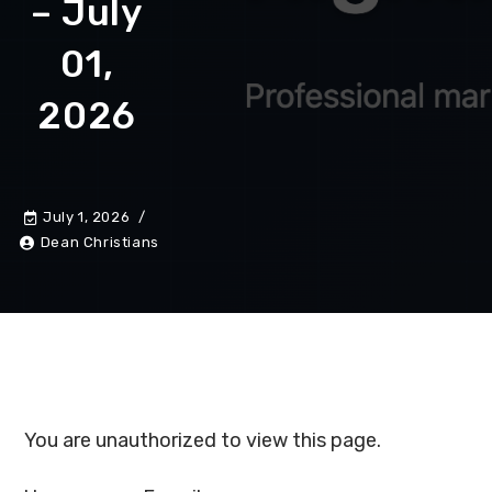
– July
01,
2026
July 1, 2026
Dean Christians
You are unauthorized to view this page.