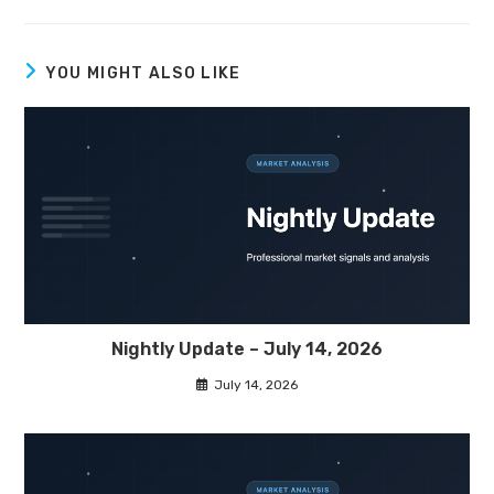
YOU MIGHT ALSO LIKE
Nightly Update – July 14, 2026
July 14, 2026