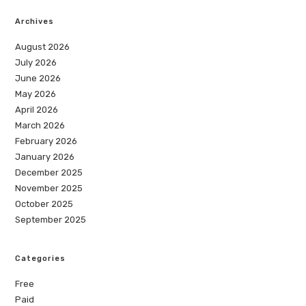
Archives
August 2026
July 2026
June 2026
May 2026
April 2026
March 2026
February 2026
January 2026
December 2025
November 2025
October 2025
September 2025
Categories
Free
Paid