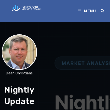
MENU
Dean Christians
Nightly
Update