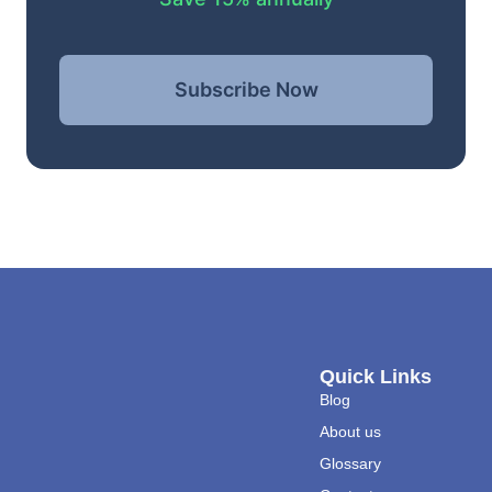
Subscribe Now
Quick Links
Blog
About us
Glossary