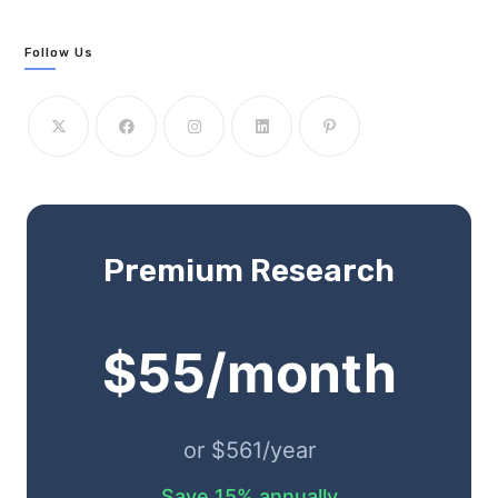
Follow Us
Premium Research
$55/month
or $561/year
Save 15% annually