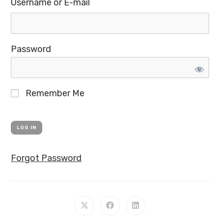
Username or E-mail
Password
Remember Me
Forgot Password