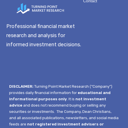
Contact
Professional financial market
research and analysis for
informed investment decisions.
DISCLAIMER:
Turning Point Market Research (“Company”)
provides daily financial information for
educational and
informational purposes only
. It is
not investment
advice
and does not recommend buying or selling any
securities or investments.
The Company, Dean Christians,
and all associated publications, newsletters, and social media
feeds are
not registered investment advisers or