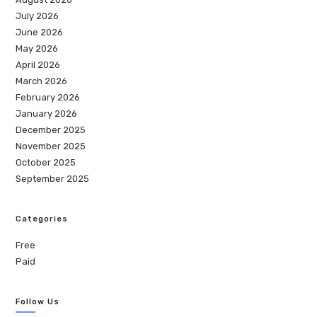
July 2026
June 2026
May 2026
April 2026
March 2026
February 2026
January 2026
December 2025
November 2025
October 2025
September 2025
Categories
Free
Paid
Follow Us