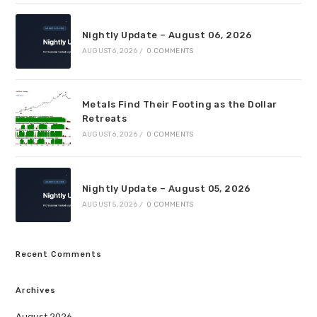
Nightly Update – August 06, 2026
AUGUST 6, 2026
/
0 COMMENTS
Metals Find Their Footing as the Dollar
Retreats
AUGUST 6, 2026
/
0 COMMENTS
Nightly Update – August 05, 2026
AUGUST 5, 2026
/
0 COMMENTS
Recent Comments
Archives
August 2026