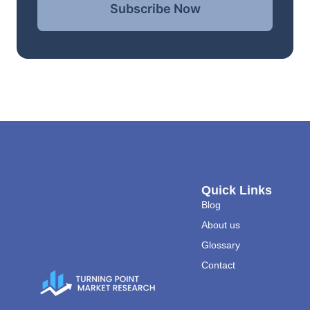
Subscribe Now
Quick Links
Blog
About us
Glossary
Contact