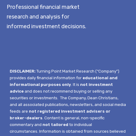
Professional financial market
research and analysis for
informed investment decisions.
DISCLAIMER:
Turning Point Market Research (“Company”)
provides daily financial information for
educational and
informational purposes only
. It is
not investment
advice
and does not recommend buying or selling any
securities or investments.
The Company, Dean Christians,
and all associated publications, newsletters, and social media
feeds are
not registered investment advisers or
broker-dealers
. Content is general, non-specific
commentary and
not tailored
to individual
circumstances.
Information is obtained from sources believed