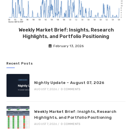
Weekly Market Brief: Insights, Research
Highlights, and Portfolio Positioning
February 13, 2026
Recent Posts
Nightly Update – August 07, 2026
AUGUST 7, 2026
/
0 COMMENTS
Weekly Market Brief: Insights, Research
Highlights, and Portfolio Positioning
AUGUST 7, 2026
/
0 COMMENTS