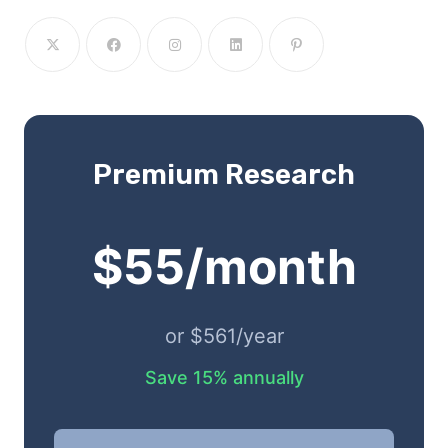
Premium Research
$55/month
or $561/year
Save 15% annually