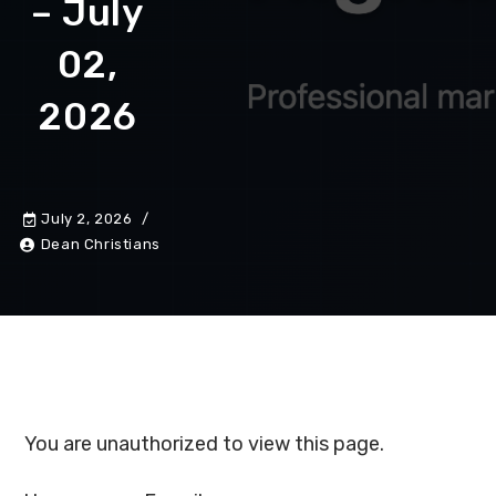
– July
02,
2026
July 2, 2026
Dean Christians
You are unauthorized to view this page.