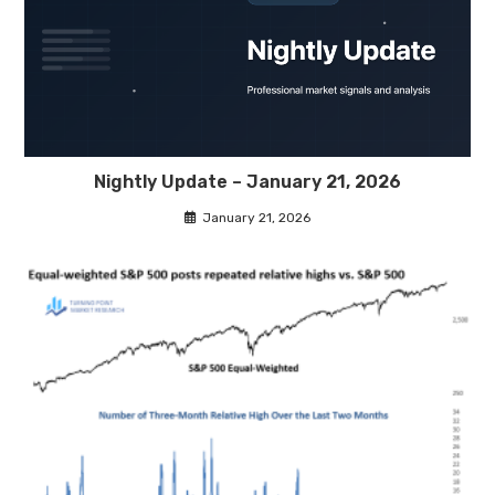
Nightly Update – January 21, 2026
January 21, 2026