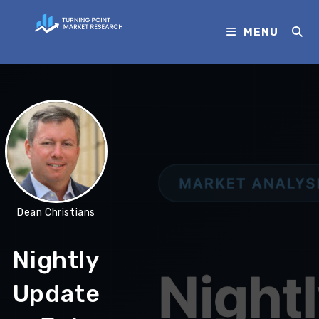
MENU
Dean Christians
Nightly
Update