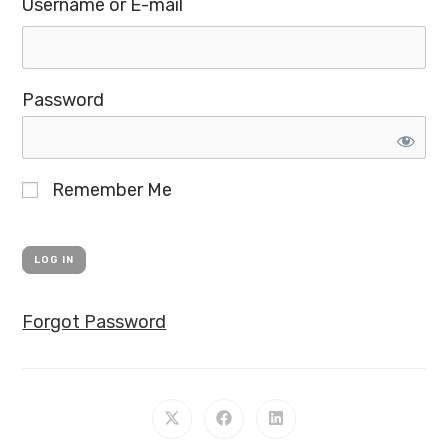
Username or E-mail
Password
Remember Me
Forgot Password