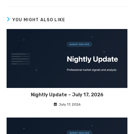
YOU MIGHT ALSO LIKE
Nightly Update – July 17, 2026
July 17, 2026