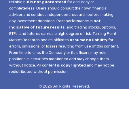
reliable but is
not guaranteed
for accuracy or
completeness. Users should consult their own financial
advisor and conduct independent research before making
any investment decisions. Past performance is
not
indicative of future results
, and trading stocks, options,
ETFs, and futures carries a high degree of risk.
Turning Point
Market Research and its affiliates
assume no liability
for
errors, omissions, or losses resulting from use of this content.
From time to time, the Company or its officers may hold
positions in securities mentioned and may change them
without notice.
All content is
copyrighted
and may not be
redistributed without permission.
© 2026 All Rights Reserved.