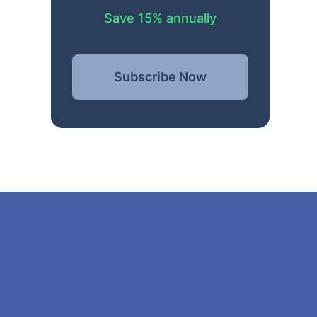
Save 15% annually
Subscribe Now