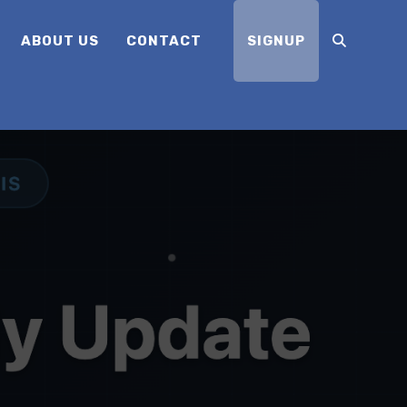
ABOUT US
CONTACT
SIGNUP