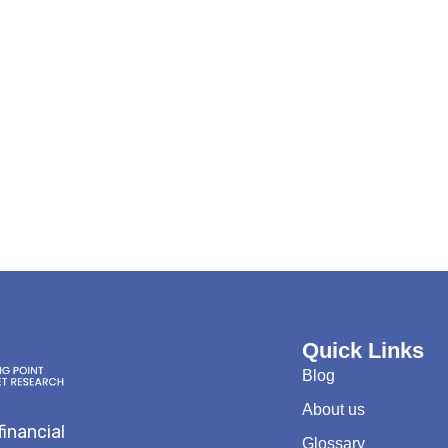
Quick Links
Blog
About us
financial
Glossary