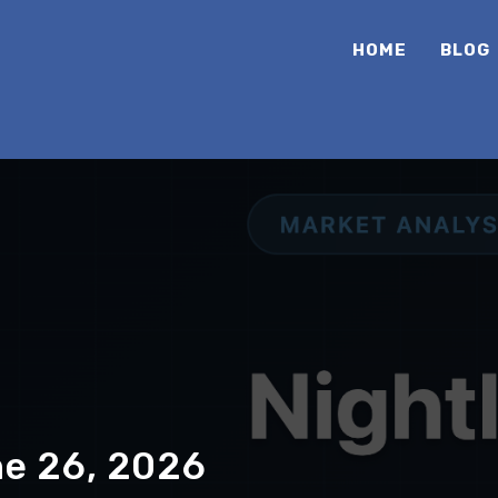
HOME
BLOG
ne 26, 2026