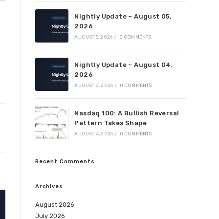
Nightly Update – August 05,
2026
AUGUST 5, 2026
/
0 COMMENTS
Nightly Update – August 04,
2026
AUGUST 4, 2026
/
0 COMMENTS
Nasdaq 100: A Bullish Reversal
Pattern Takes Shape
AUGUST 4, 2026
/
0 COMMENTS
Recent Comments
Archives
August 2026
July 2026