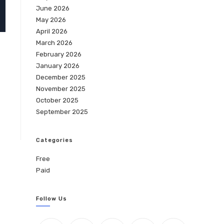
June 2026
May 2026
April 2026
March 2026
February 2026
January 2026
December 2025
November 2025
October 2025
September 2025
Categories
Free
Paid
Follow Us