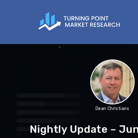
Dean Christians
Nightly Update – Ju