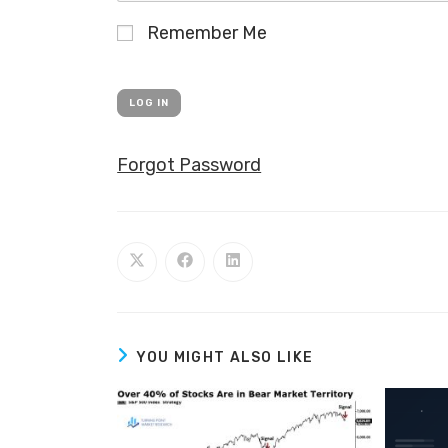
Remember Me
Forgot Password
YOU MIGHT ALSO LIKE