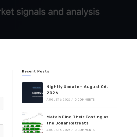
Recent Posts
Nightly Update – August 06,
2026
AUGUST 6, 2026
/
0 COMMENTS
Metals Find Their Footing as
the Dollar Retreats
AUGUST 6, 2026
/
0 COMMENTS