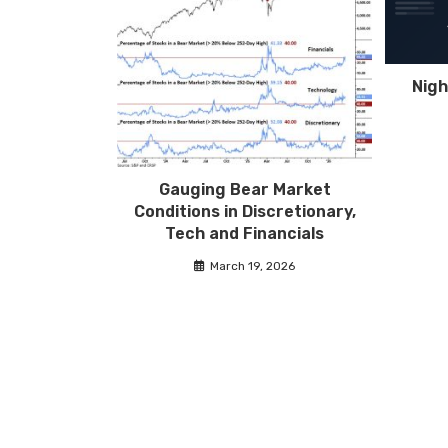
Nigh
Gauging Bear Market
Conditions in Discretionary,
Tech and Financials
March 19, 2026