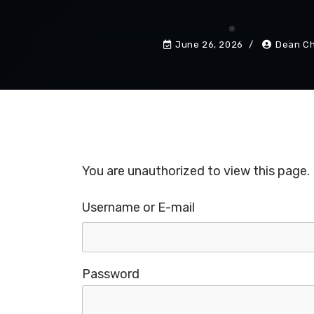
June 26, 2026
Dean Ch
You are unauthorized to view this page.
Username or E-mail
Password