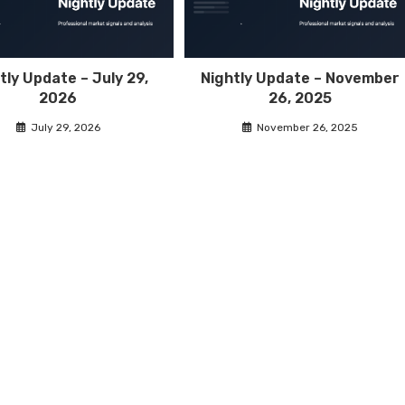
tly Update – July 29,
Nightly Update – November
2026
26, 2025
July 29, 2026
November 26, 2025