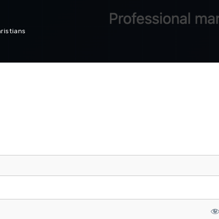
ristians