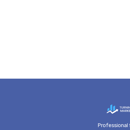
Professional 