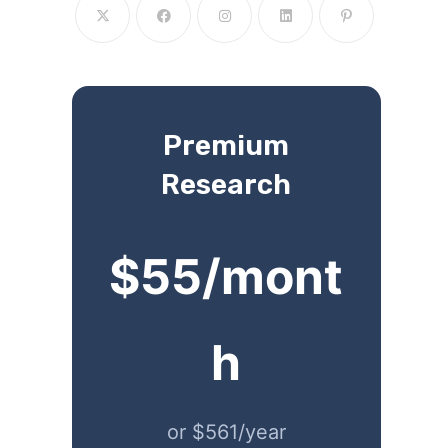
Premium
Research
$55/mont
h
or $561/year