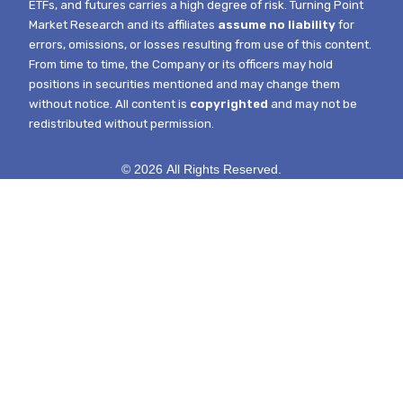
ETFs, and futures carries a high degree of risk.
Turning Point
Market Research and its affiliates
assume no liability
for
errors, omissions, or losses resulting from use of this content.
From time to time, the Company or its officers may hold
positions in securities mentioned and may change them
without notice.
All content is
copyrighted
and may not be
redistributed without permission.
© 2026 All Rights Reserved.