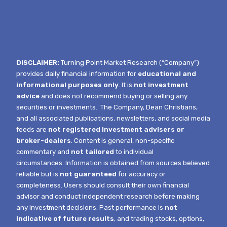
DISCLAIMER:
Turning Point Market Research (“Company”)
provides daily financial information for
educational and
informational purposes only
. It is
not investment
advice
and does not recommend buying or selling any
securities or investments.
The Company, Dean Christians,
and all associated publications, newsletters, and social media
feeds are
not registered investment advisers or
broker-dealers
. Content is general, non-specific
commentary and
not tailored
to individual
circumstances.
Information is obtained from sources believed
reliable but is
not guaranteed
for accuracy or
completeness. Users should consult their own financial
advisor and conduct independent research before making
any investment decisions. Past performance is
not
indicative of future results
, and trading stocks, options,