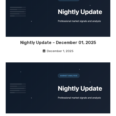
Nightly Update – December 01, 2025
December 1, 2025