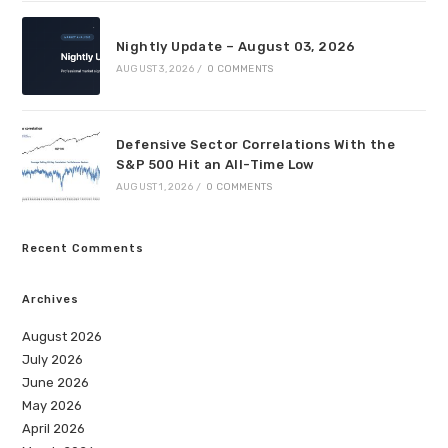
Nightly Update – August 03, 2026
AUGUST 3, 2026
/
0 COMMENTS
Defensive Sector Correlations With the
S&P 500 Hit an All-Time Low
AUGUST 1, 2026
/
0 COMMENTS
Recent Comments
Archives
August 2026
July 2026
June 2026
May 2026
April 2026