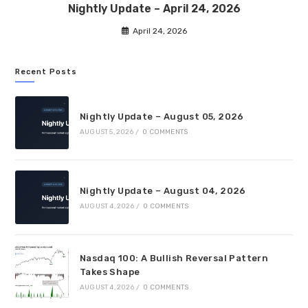
Nightly Update – April 24, 2026
April 24, 2026
Recent Posts
Nightly Update – August 05, 2026
AUGUST 5, 2026
/
0 COMMENTS
Nightly Update – August 04, 2026
AUGUST 4, 2026
/
0 COMMENTS
Nasdaq 100: A Bullish Reversal Pattern
Takes Shape
AUGUST 4, 2026
/
0 COMMENTS