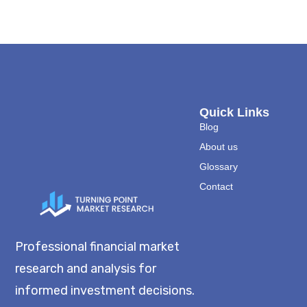
Quick Links
Blog
About us
Glossary
Contact
Professional financial market
research and analysis for
informed investment decisions.