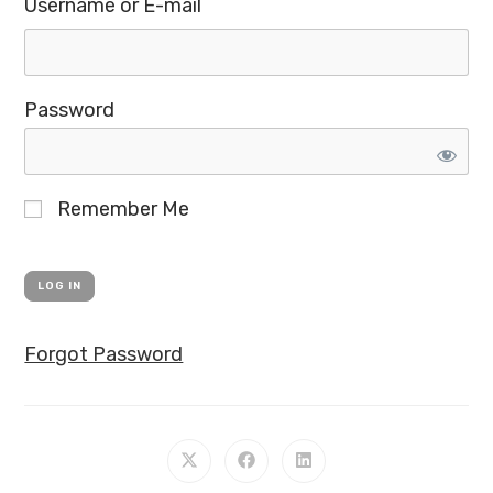
Username or E-mail
Password
Remember Me
Forgot Password