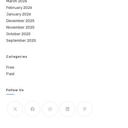
March 2026
February 2026
January 2026
December 2025
November 2025
October 2025
September 2025
Categories
Free
Paid
Follow Us