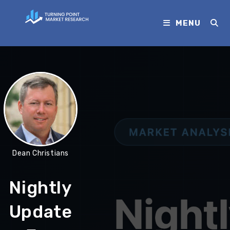
MENU
Dean Christians
Nightly
Update