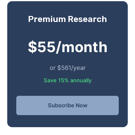
Premium Research
$55/month
or $561/year
Save 15% annually
Subscribe Now