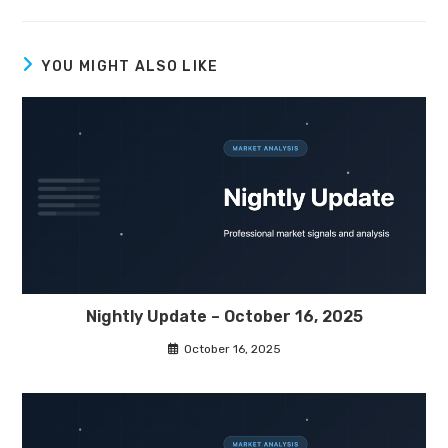
YOU MIGHT ALSO LIKE
Nightly Update – October 16, 2025
October 16, 2025