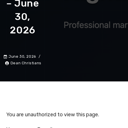
– June
30,
2026
June 30, 2026
Dean Christians
You are unauthorized to view this page.