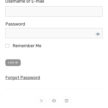
Username or E-mail
Password
Remember Me
Forgot Password