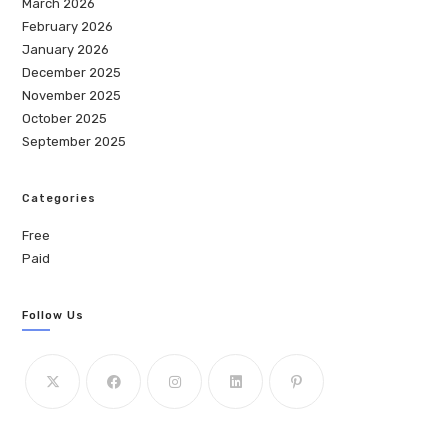
March 2026
February 2026
January 2026
December 2025
November 2025
October 2025
September 2025
Categories
Free
Paid
Follow Us