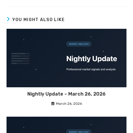
YOU MIGHT ALSO LIKE
Nightly Update – March 26, 2026
March 26, 2026