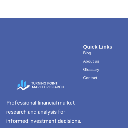
Quick Links
Blog
About us
Glossary
Contact
Professional financial market
research and analysis for
informed investment decisions.