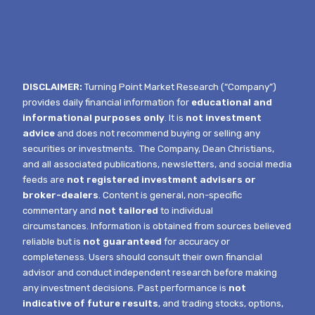
DISCLAIMER:
Turning Point Market Research (“Company”)
provides daily financial information for
educational and
informational purposes only
. It is
not investment
advice
and does not recommend buying or selling any
securities or investments.
The Company, Dean Christians,
and all associated publications, newsletters, and social media
feeds are
not registered investment advisers or
broker-dealers
. Content is general, non-specific
commentary and
not tailored
to individual
circumstances.
Information is obtained from sources believed
reliable but is
not guaranteed
for accuracy or
completeness. Users should consult their own financial
advisor and conduct independent research before making
any investment decisions. Past performance is
not
indicative of future results
, and trading stocks, options,