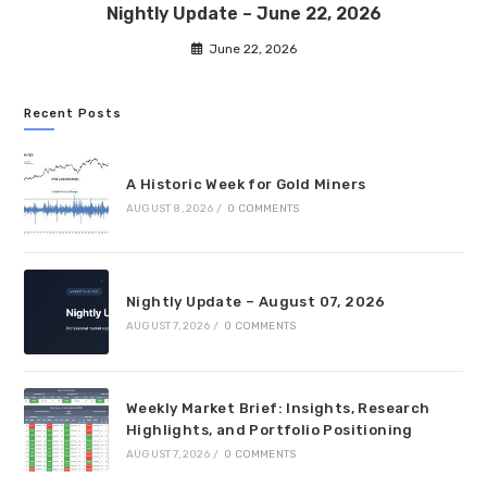
Nightly Update – June 22, 2026
June 22, 2026
Recent Posts
A Historic Week for Gold Miners
AUGUST 8, 2026
/
0 COMMENTS
Nightly Update – August 07, 2026
AUGUST 7, 2026
/
0 COMMENTS
Weekly Market Brief: Insights, Research
Highlights, and Portfolio Positioning
AUGUST 7, 2026
/
0 COMMENTS