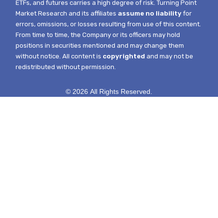
ETFs, and futures carries a high degree of risk.
Turning Point
Market Research and its affiliates
assume no liability
for
errors, omissions, or losses resulting from use of this content.
From time to time, the Company or its officers may hold
positions in securities mentioned and may change them
without notice.
All content is
copyrighted
and may not be
redistributed without permission.
© 2026 All Rights Reserved.