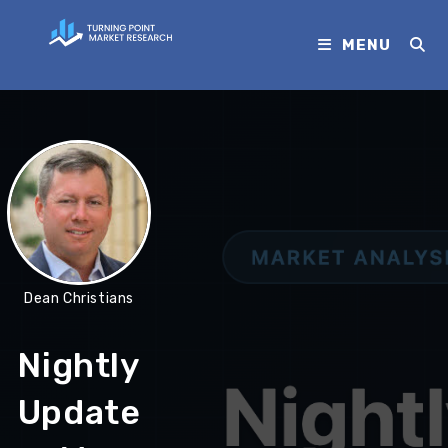
MENU
Dean Christians
Nightly
Update