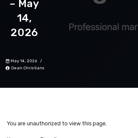
– May
14,
2026
May 14, 2026
Dean Christians
You are unauthorized to view this page.