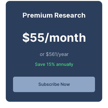
Premium Research
$55/month
or $561/year
Save 15% annually
Subscribe Now