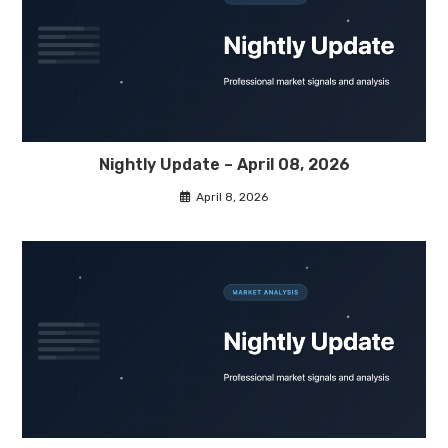
Nightly Update – April 08, 2026
April 8, 2026