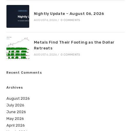
Nightly Update – August 06, 2026
AUGUST 6, 2026
/
0 COMMENTS
Metals Find Their Footing as the Dollar
Retreats
AUGUST 6, 2026
/
0 COMMENTS
Recent Comments
Archives
August 2026
July 2026
June 2026
May 2026
April 2026