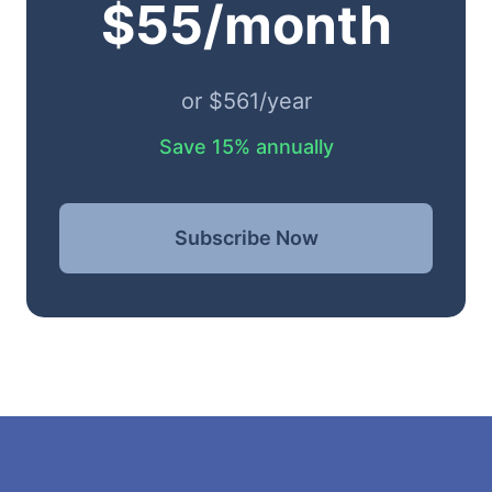
$55/month
or $561/year
Save 15% annually
Subscribe Now