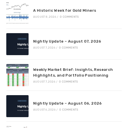
A Historic Week for Gold Miners
AUGUST 8, 2026
/
0 COMMENTS
Nightly Update – August 07, 2026
AUGUST 7, 2026
/
0 COMMENTS
Weekly Market Brief: Insights, Research
Highlights, and Portfolio Positioning
AUGUST 7, 2026
/
0 COMMENTS
Nightly Update – August 06, 2026
AUGUST 6, 2026
/
0 COMMENTS