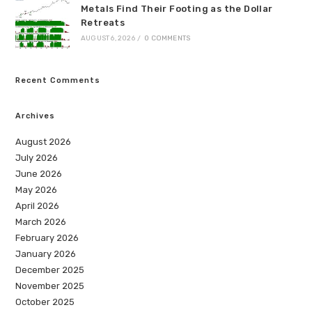
Metals Find Their Footing as the Dollar
Retreats
AUGUST 6, 2026
/
0 COMMENTS
Recent Comments
Archives
August 2026
July 2026
June 2026
May 2026
April 2026
March 2026
February 2026
January 2026
December 2025
November 2025
October 2025