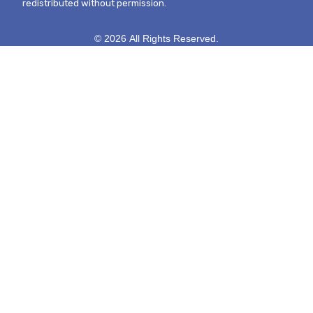
redistributed without permission.
© 2026 All Rights Reserved.