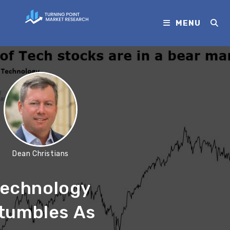
MENU
Dean Christians
echnology
tumbles As