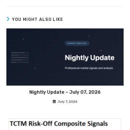
YOU MIGHT ALSO LIKE
Nightly Update – July 07, 2026
July 7, 2026