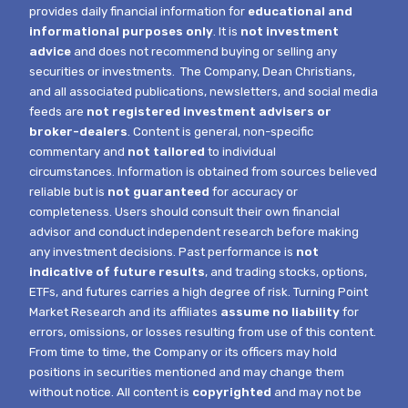
provides daily financial information for
educational and
informational purposes only
. It is
not investment
advice
and does not recommend buying or selling any
securities or investments.
The Company, Dean Christians,
and all associated publications, newsletters, and social media
feeds are
not registered investment advisers or
broker-dealers
. Content is general, non-specific
commentary and
not tailored
to individual
circumstances.
Information is obtained from sources believed
reliable but is
not guaranteed
for accuracy or
completeness. Users should consult their own financial
advisor and conduct independent research before making
any investment decisions. Past performance is
not
indicative of future results
, and trading stocks, options,
ETFs, and futures carries a high degree of risk.
Turning Point
Market Research and its affiliates
assume no liability
for
errors, omissions, or losses resulting from use of this content.
From time to time, the Company or its officers may hold
positions in securities mentioned and may change them
without notice.
All content is
copyrighted
and may not be