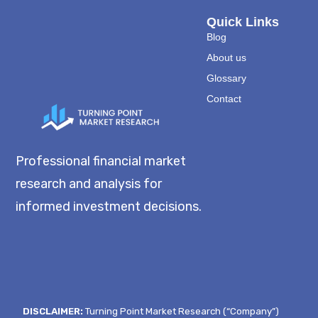
Quick Links
Blog
About us
Glossary
Contact
Professional financial market
research and analysis for
informed investment decisions.
DISCLAIMER:
Turning Point Market Research (“Company”)