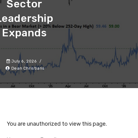
Sector
Leadership
Expands
July 6, 2026
Dean Christians
You are unauthorized to view this page.