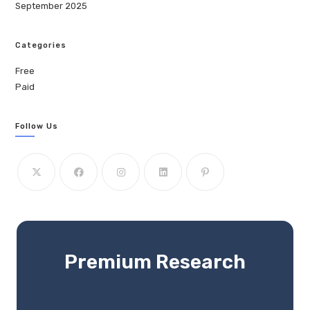
September 2025
Categories
Free
Paid
Follow Us
Premium Research