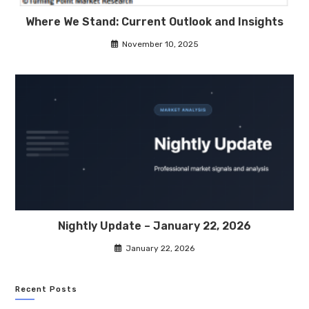
Where We Stand: Current Outlook and Insights
November 10, 2025
Nightly Update – January 22, 2026
January 22, 2026
Recent Posts