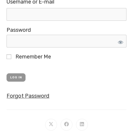
Username or E-mail
Password
Remember Me
Forgot Password