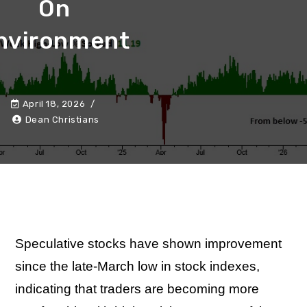
On
nvironment
April 18, 2026
Dean Christians
Speculative stocks have shown improvement
since the late-March low in stock indexes,
indicating that traders are becoming more