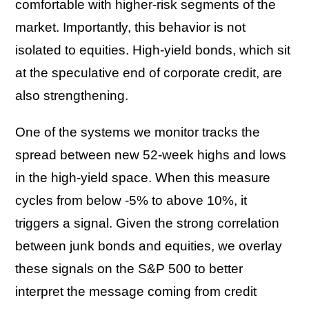
comfortable with higher-risk segments of the
market. Importantly, this behavior is not
isolated to equities. High-yield bonds, which sit
at the speculative end of corporate credit, are
also strengthening.
One of the systems we monitor tracks the
spread between new 52-week highs and lows
in the high-yield space. When this measure
cycles from below -5% to above 10%, it
triggers a signal. Given the strong correlation
between junk bonds and equities, we overlay
these signals on the
S&P 500
to better
interpret the message coming from credit