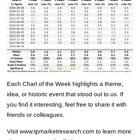
Each Chart of the Week highlights a theme,
idea, or historic event that stood out to us. If
you find it interesting, feel free to share it with
friends or colleagues.
Visit www.tpmarketresearch.com to learn more