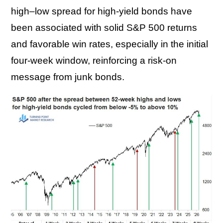
high–low spread for high-yield bonds have
been associated with solid S&P 500 returns
and favorable win rates, especially in the initial
four-week window, reinforcing a risk-on
message from junk bonds.