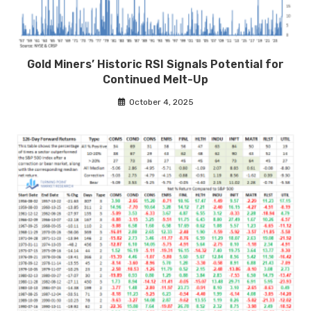
Gold Miners’ Historic RSI Signals Potential for
Continued Melt-Up
October 4, 2025