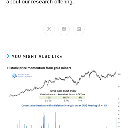
about our research offering.
YOU MIGHT ALSO LIKE