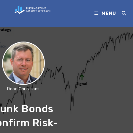
MENU
Dean Christians
unk Bonds
nfirm Risk-