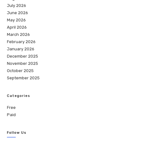
July 2026
June 2026
May 2026
April 2026
March 2026
February 2026
January 2026
December 2025
November 2025
October 2025
September 2025
Categories
Free
Paid
Follow Us