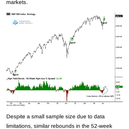
markets.
Despite a small sample size due to data
limitations, similar rebounds in the 52-week