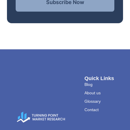
Subscribe Now
Quick Links
Blog
About us
Glossary
Contact