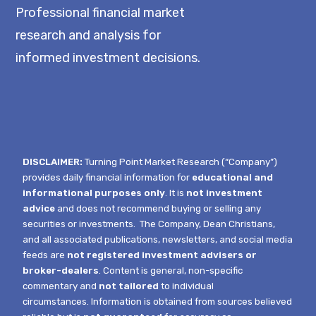
Professional financial market
research and analysis for
informed investment decisions.
DISCLAIMER:
Turning Point Market Research (“Company”)
provides daily financial information for
educational and
informational purposes only
. It is
not investment
advice
and does not recommend buying or selling any
securities or investments.
The Company, Dean Christians,
and all associated publications, newsletters, and social media
feeds are
not registered investment advisers or
broker-dealers
. Content is general, non-specific
commentary and
not tailored
to individual
circumstances.
Information is obtained from sources believed