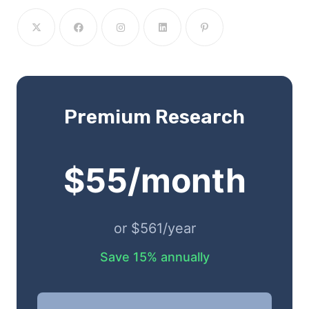
Premium Research
$55/month
or $561/year
Save 15% annually