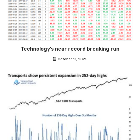
Technology’s near record breaking run
October 11, 2025