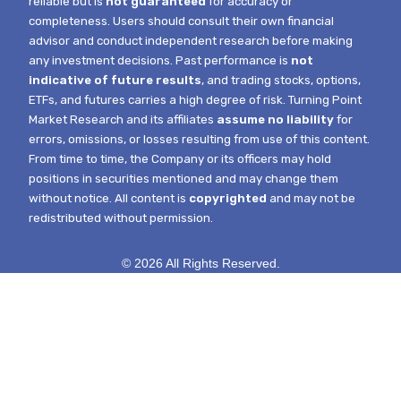
reliable but is
not guaranteed
for accuracy or
completeness. Users should consult their own financial
advisor and conduct independent research before making
any investment decisions. Past performance is
not
indicative of future results
, and trading stocks, options,
ETFs, and futures carries a high degree of risk.
Turning Point
Market Research and its affiliates
assume no liability
for
errors, omissions, or losses resulting from use of this content.
From time to time, the Company or its officers may hold
positions in securities mentioned and may change them
without notice.
All content is
copyrighted
and may not be
redistributed without permission.
© 2026 All Rights Reserved.