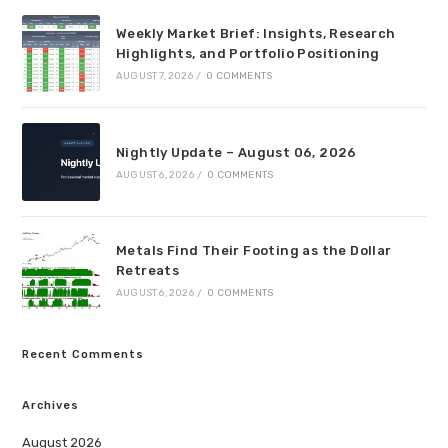
Weekly Market Brief: Insights, Research
Highlights, and Portfolio Positioning
AUGUST 7, 2026
/
0 COMMENTS
Nightly Update – August 06, 2026
AUGUST 6, 2026
/
0 COMMENTS
Metals Find Their Footing as the Dollar
Retreats
AUGUST 6, 2026
/
0 COMMENTS
Recent Comments
Archives
August 2026