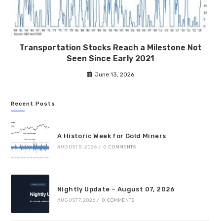
Transportation Stocks Reach a Milestone Not
Seen Since Early 2021
June 13, 2026
Recent Posts
A Historic Week for Gold Miners
AUGUST 8, 2026
/
0 COMMENTS
Nightly Update – August 07, 2026
AUGUST 7, 2026
/
0 COMMENTS