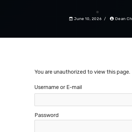
June 10, 2026
Dean Ch
You are unauthorized to view this page.
Username or E-mail
Password