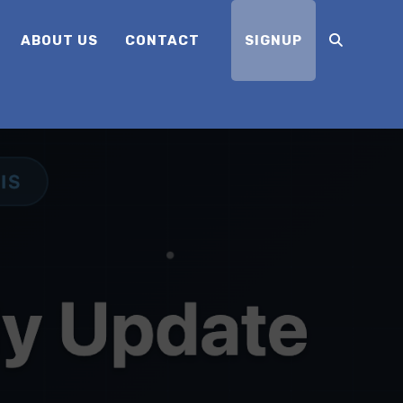
ABOUT US
CONTACT
SIGNUP