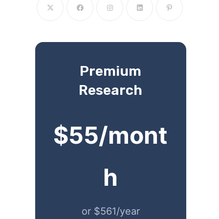
Premium
Research
$55/mont
h
or $561/year