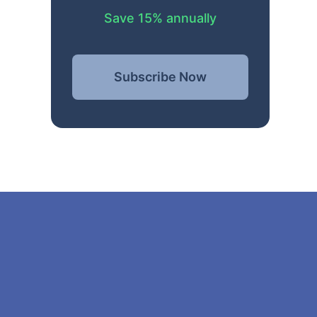
Save 15% annually
Subscribe Now