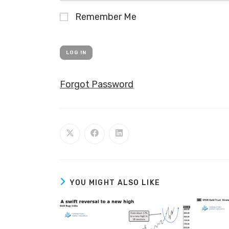
Remember Me
Forgot Password
YOU MIGHT ALSO LIKE