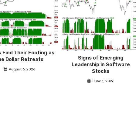
 Find Their Footing as
Signs of Emerging
he Dollar Retreats
Leadership in Software
August 6, 2026
Stocks
June 1, 2026