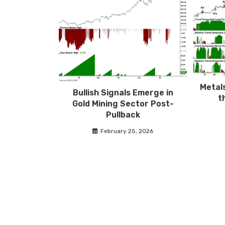
Metals
Bullish Signals Emerge in
t
Gold Mining Sector Post-
Pullback
February 25, 2026