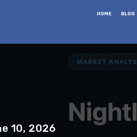
HOME
BLOG
ne 10, 2026