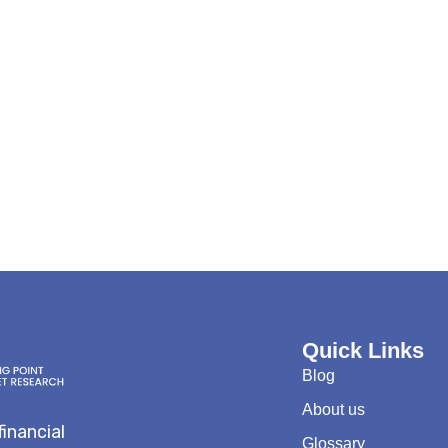
Quick Links
Blog
About us
financial
Glossary