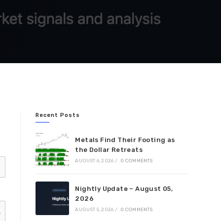
Recent Posts
Metals Find Their Footing as
the Dollar Retreats
AUGUST 6, 2026
/
0 COMMENTS
Nightly Update – August 05,
2026
AUGUST 5, 2026
/
0 COMMENTS