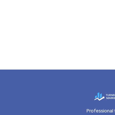
Professional 