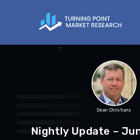
Dean Christians
Nightly Update – Ju