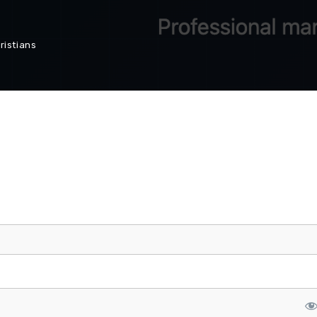
ristians