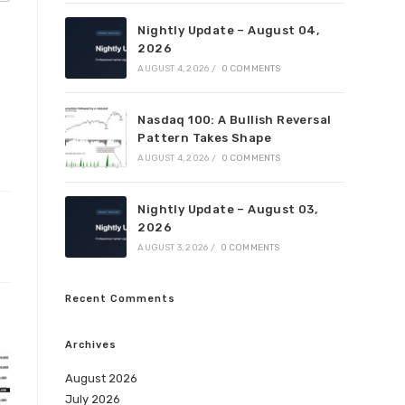
Nightly Update – August 04,
2026
AUGUST 4, 2026
/
0 COMMENTS
Nasdaq 100: A Bullish Reversal
Pattern Takes Shape
AUGUST 4, 2026
/
0 COMMENTS
Nightly Update – August 03,
2026
AUGUST 3, 2026
/
0 COMMENTS
Recent Comments
Archives
August 2026
July 2026