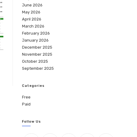
June 2026
May 2026
April 2026
March 2026
February 2026
January 2026
December 2025
November 2025
October 2025
September 2025
Categories
Free
Paid
Follow Us