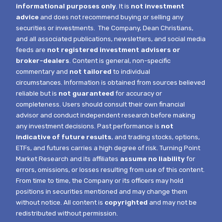
informational purposes only
. It is
not investment
advice
and does not recommend buying or selling any
securities or investments.
The Company, Dean Christians,
and all associated publications, newsletters, and social media
feeds are
not registered investment advisers or
broker-dealers
. Content is general, non-specific
commentary and
not tailored
to individual
circumstances.
Information is obtained from sources believed
reliable but is
not guaranteed
for accuracy or
completeness. Users should consult their own financial
advisor and conduct independent research before making
any investment decisions. Past performance is
not
indicative of future results
, and trading stocks, options,
ETFs, and futures carries a high degree of risk.
Turning Point
Market Research and its affiliates
assume no liability
for
errors, omissions, or losses resulting from use of this content.
From time to time, the Company or its officers may hold
positions in securities mentioned and may change them
without notice.
All content is
copyrighted
and may not be
redistributed without permission.