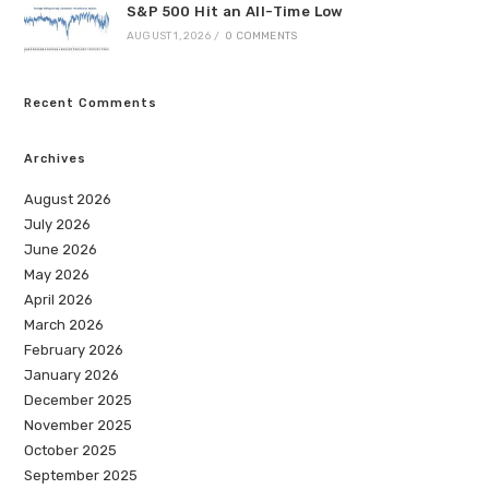
S&P 500 Hit an All-Time Low
AUGUST 1, 2026
/
0 COMMENTS
Recent Comments
Archives
August 2026
July 2026
June 2026
May 2026
April 2026
March 2026
February 2026
January 2026
December 2025
November 2025
October 2025
September 2025