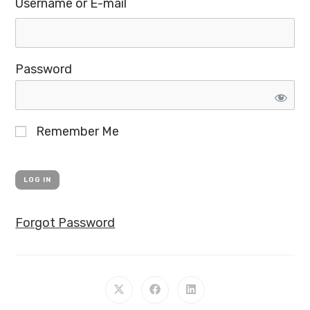
Username or E-mail
Password
Remember Me
Forgot Password