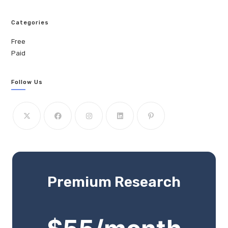
Categories
Free
Paid
Follow Us
Premium Research