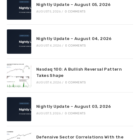
Nightly Update – August 05, 2026
AUGUST 5, 2026
/
0 COMMENTS
Nightly Update – August 04, 2026
AUGUST 4, 2026
/
0 COMMENTS
Nasdaq 100: A Bullish Reversal Pattern
Takes Shape
AUGUST 4, 2026
/
0 COMMENTS
Nightly Update – August 03, 2026
AUGUST 3, 2026
/
0 COMMENTS
Defensive Sector Correlations With the