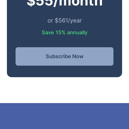
$55/month
or $561/year
Save 15% annually
Subscribe Now