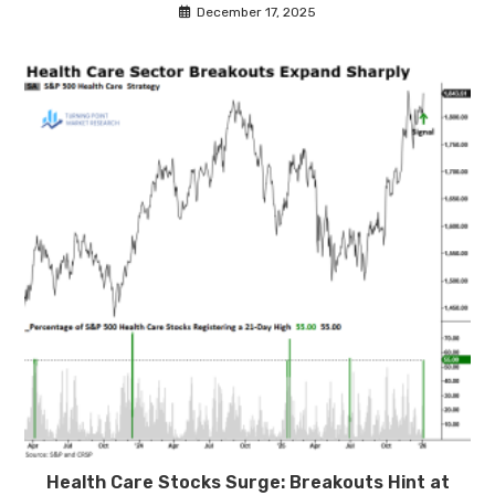
December 17, 2025
Health Care Stocks Surge: Breakouts Hint at