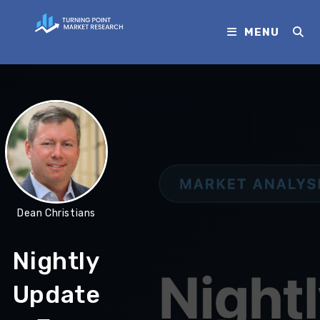
MENU
Dean Christians
Nightly
Update