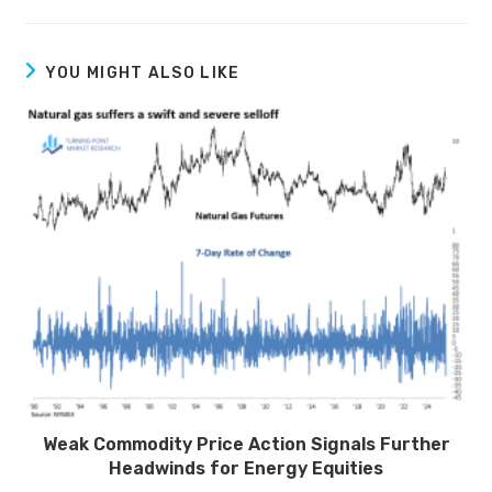
YOU MIGHT ALSO LIKE
Weak Commodity Price Action Signals Further
Headwinds for Energy Equities