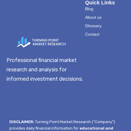
Quick Links
Blog
About us
Glossary
Contact
Professional financial market
research and analysis for
informed investment decisions.
DISCLAIMER:
Turning Point Market Research (“Company”)
provides daily financial information for
educational and