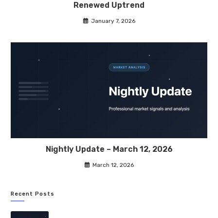
Renewed Uptrend
January 7, 2026
Nightly Update – March 12, 2026
March 12, 2026
Recent Posts