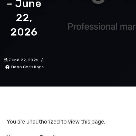
– June
22,
2026
June 22, 2026
Dean Christians
You are unauthorized to view this page.