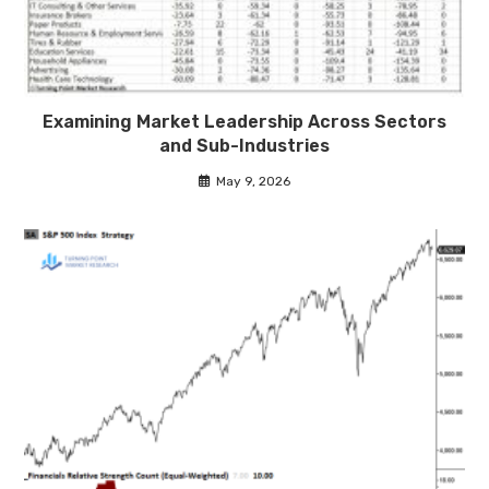
Examining Market Leadership Across Sectors
and Sub-Industries
May 9, 2026