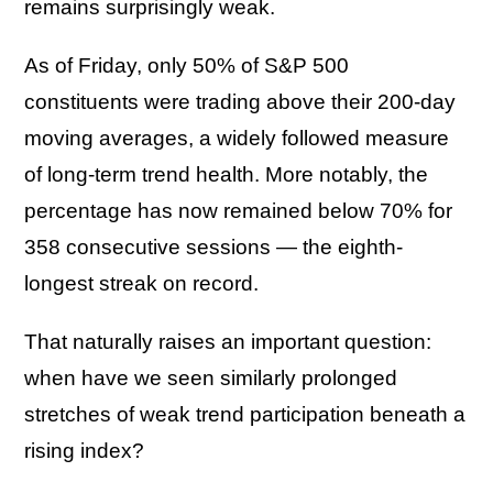
remains surprisingly weak.
As of Friday, only 50% of S&P 500
constituents were trading above their 200-day
moving averages, a widely followed measure
of long-term trend health. More notably, the
percentage has now remained below 70% for
358 consecutive sessions — the eighth-
longest streak on record.
That naturally raises an important question:
when have we seen similarly prolonged
stretches of weak trend participation beneath a
rising index?