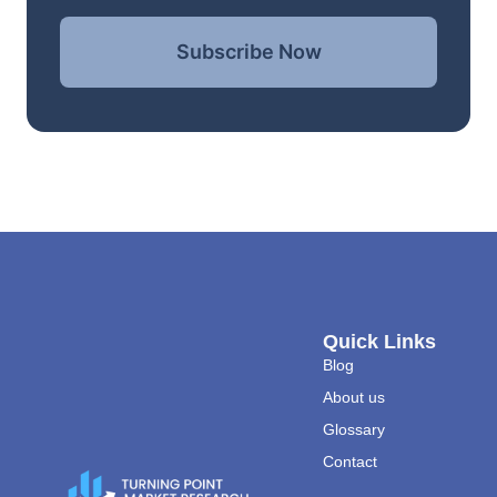
Subscribe Now
Quick Links
Blog
About us
Glossary
Contact