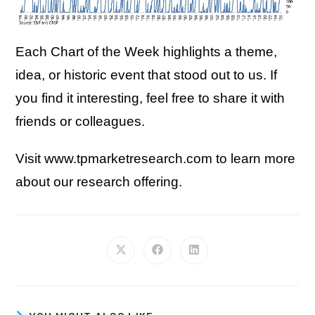
Each Chart of the Week highlights a theme,
idea, or historic event that stood out to us. If
you find it interesting, feel free to share it with
friends or colleagues.
Visit www.tpmarketresearch.com to learn more
about our research offering.