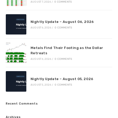
AUGUST 7, 2026
/
0 COMMENTS
Nightly Update – August 06, 2026
AUGUST 6, 2026
/
0 COMMENTS
Metals Find Their Footing as the Dollar
Retreats
AUGUST 6, 2026
/
0 COMMENTS
Nightly Update – August 05, 2026
AUGUST 5, 2026
/
0 COMMENTS
Recent Comments
Archives