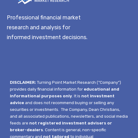
Professional financial market
research and analysis for
informed investment decisions.
DISCLAIMER:
Turning Point Market Research (“Company”)
provides daily financial information for
educational and
informational purposes only
. It is
not investment
advice
and does not recommend buying or selling any
securities or investments.
The Company, Dean Christians,
and all associated publications, newsletters, and social media
feeds are
not registered investment advisers or
broker-dealers
. Content is general, non-specific
commentary and
not tailored
to individual