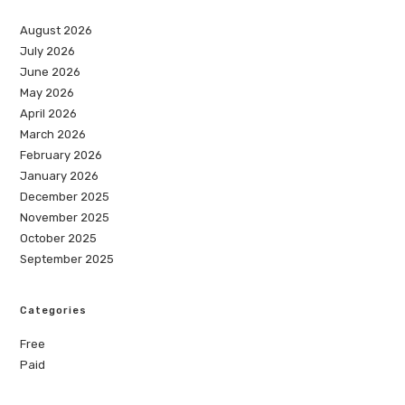
August 2026
July 2026
June 2026
May 2026
April 2026
March 2026
February 2026
January 2026
December 2025
November 2025
October 2025
September 2025
Categories
Free
Paid