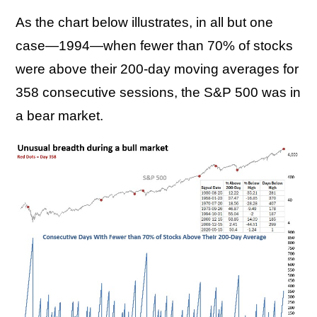
As the chart below illustrates, in all but one
case—1994—when fewer than 70% of stocks
were above their 200-day moving averages for
358 consecutive sessions, the S&P 500 was in
a bear market.