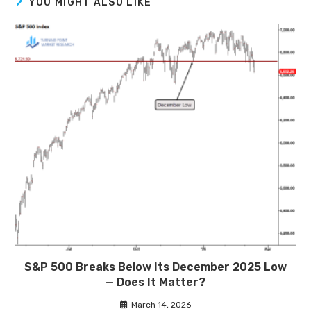
YOU MIGHT ALSO LIKE
S&P 500 Breaks Below Its December 2025 Low
— Does It Matter?
March 14, 2026