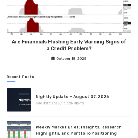
Are Financials Flashing Early Warning Signs of
a Credit Problem?
October 18, 2025
Recent Posts
Nightly Update – August 07, 2026
AUGUST 7, 2026
/
0 COMMENTS
Weekly Market Brief: Insights, Research
Highlights, and Portfolio Positioning