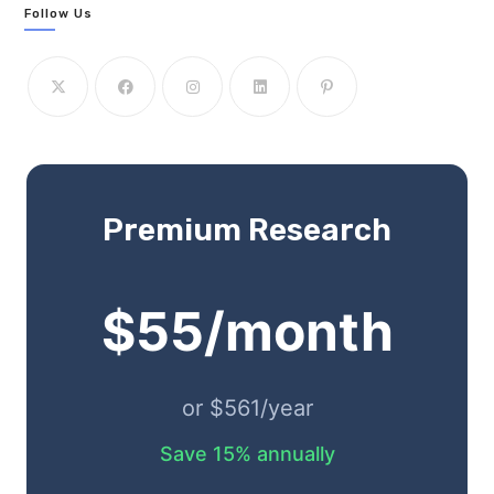
Follow Us
Premium Research
$55/month
or $561/year
Save 15% annually