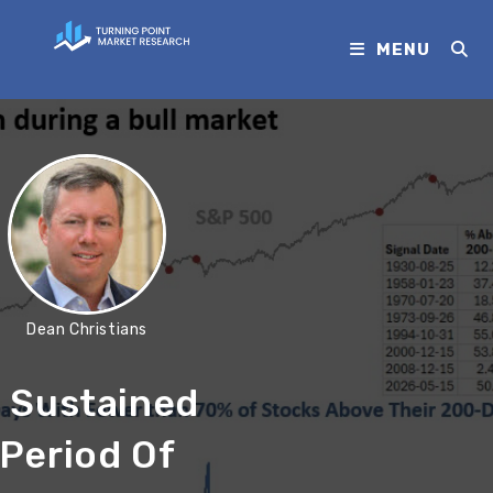
MENU
Dean Christians
 Sustained
Period Of