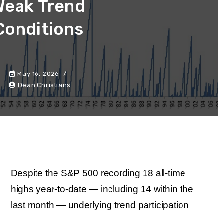
Weak Trend
Conditions
May 16, 2026
Dean Christians
Despite the S&P 500 recording 18 all-time
highs year-to-date — including 14 within the
last month — underlying trend participation