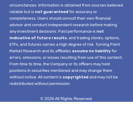
circumstances.
Information is obtained from sources believed
reliable but is
not guaranteed
for accuracy or
completeness. Users should consult their own financial
advisor and conduct independent research before making
any investment decisions. Past performance is
not
indicative of future results
, and trading stocks, options,
ETFs, and futures carries a high degree of risk.
Turning Point
Market Research and its affiliates
assume no liability
for
errors, omissions, or losses resulting from use of this content.
From time to time, the Company or its officers may hold
positions in securities mentioned and may change them
without notice.
All content is
copyrighted
and may not be
redistributed without permission.
© 2026 All Rights Reserved.