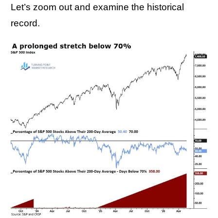
Let’s zoom out and examine the historical
record.